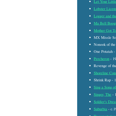
Let Your Littl
Lobster Licen
Logger and the
Ma Bell Boog
Mother Got To
MX Missle So
Nonook of the
One Potatah 
Percheron
- 1
Revenge of th
Shoreline Con
Shrink Rap -
Sing a Song o
Singer, The
- 
Soldier's Dre
Suburbia
- c.