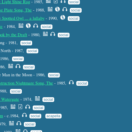
e Light Shine Rag
- 1985,
social
se Plate Song, The
- 1988,
social
 Spotted Owl ... a lullaby
- 1990,
social
ie
- 1984,
social
ok by the Draft
- 1980,
social
ng - 1981,
social
 North - 1987,
social
- 1986,
social
986,
social
e Man in the Moon - 1986,
social
struction Nightmare Song, The
- 1985,
social
 1988,
social
f Watergate
- 1974,
social
1985,
social
am
- c.1984,
social
acapella
1979,
social