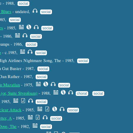
e - 1988,
social
 Blues
- undated,
social
1985,
social
es
- 1985,
social
- 1986,
social
Dumps - 1986,
social
o
- c.1985,
social
High Airlines Nightmare Song, The - 1985,
social
u Gut Buster - 1987,
social
 Dan Rather - 1987,
social
om Mazatlan
- 1975,
social
(or, Suite Styrofoam)
- 1988,
choral
social
 1985,
social
clear Attack
- 1985,
social
tter, A
- 1985,
social
Dove, The
- 1982,
social