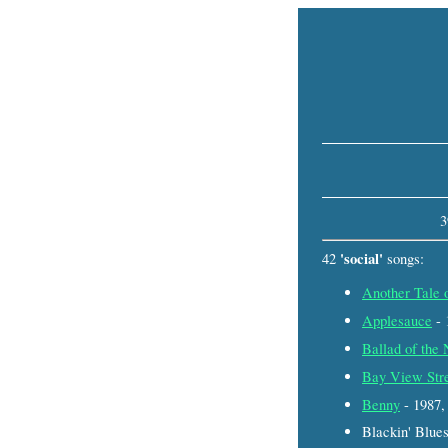
3
'social'
42
songs:
Another Tale 
Applesauce
- 
Ballad of the
Bay View Str
Benny
- 1987
Blackin' Blue