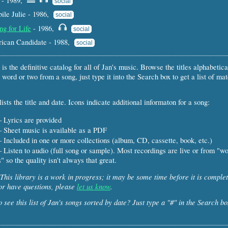
- 1989,
social
le Julie - 1986,
social
ng for Life
- 1986,
social
rican Candidate - 1988,
social
 is the definitive catalog for all of Jan's music. Browse the titles alphabetical
 word or two from a song, just type it into the Search box to get a list of ma
ists the title and date. Icons indicate additional informaton for a song:
 Lyrics are provided
 Sheet music is available as a PDF
 Included in one or more collections (album, CD, cassette, book, etc.)
 Listen to audio (full song or sample). Most recordings are live or from "w
" so the quality isn't always that great.
This library is a work in progress; it may be some time before it is complet
or have questions, please
let us know
.
 see this list of Jan's songs sorted by date? Just type a "#" in the Search bo