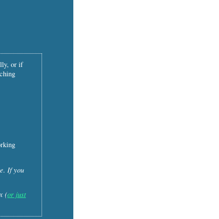
ly, or if
tching
orking
e. If you
x (
or just