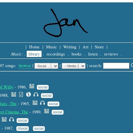
|
Home
|
Music
|
Writing
|
Art
|
Store
|
Music:
.
library
.
recordings
.
books
.
listen
.
reviews
.
97 songs:
browse
|
|
 |
search: 
of Willy
- 1986,
social
1988,
social
 Narc, The
- 1965,
social
eet Cinema, The
- 1989,
social
,
social
s - 1987,
choral
social