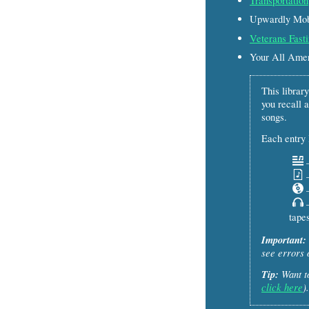
Transportation
Upwardly Mobi
Veterans Fasti
Your All Ame
This library
you recall a
songs.
Each entry l
–
–
–
–
tapes
Important:
see errors 
Tip:
Want to
click here
).