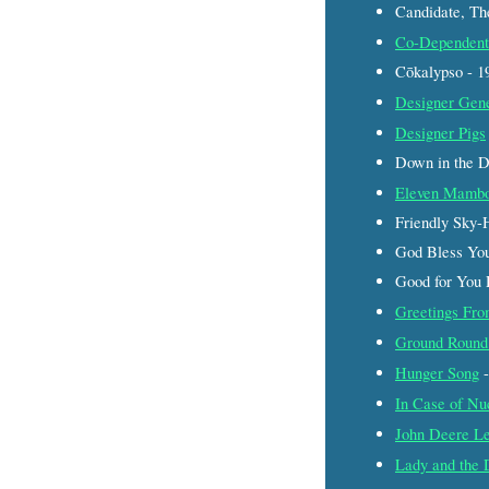
Candidate, Th
Co-Dependent
Cōkalypso - 
Designer Gen
Designer Pigs
Down in the 
Eleven Mamb
Friendly Sky-
God Bless Yo
Good for You
Greetings Fr
Ground Round 
Hunger Song
-
In Case of Nu
John Deere Le
Lady and the 