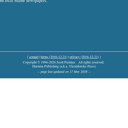
om local Maine newspapers.
[
contact
|
terms (2016-12-21)
|
privacy (2016-12-21)
]
Copyright © 1996-2026 Scott Prentice
All rights reserved.
Harmon Publishing (a.k.a. Yksnidoroks Press)
-- page last updated on 17 May 2026 --