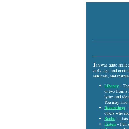
J
an was quite skille
early age, and contin
musicals, and instrum
Library
– The 
or two from a 
lyrics and iden
You may also b
Recordings
– 
others who inc
Books
– Lists 
Listen
– Full 