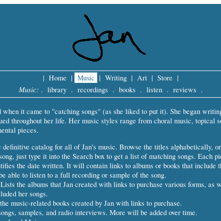
|
Home
|
Music
|
Writing
|
Art
|
Store
|
Music:
.
library
.
recordings
.
books
.
listen
.
reviews
.
d when it came to "catching songs" (as she liked to put it). She began writin
ued throughout her life. Her music styles range from choral music, topical s
ental pieces.
definitive catalog for all of Jan's music. Browse the titles alphabetically, or
song, just type it into the Search box to get a list of matching songs. Each p
tifies the date written. It will contain links to albums or books that include t
e able to listen to a full recording or sample of the song.
Lists the albums that Jan created with links to purchase various forms, as 
luded her songs.
the music-related books created by Jan with links to purchase.
songs, samples, and radio interviews. More will be added over time.