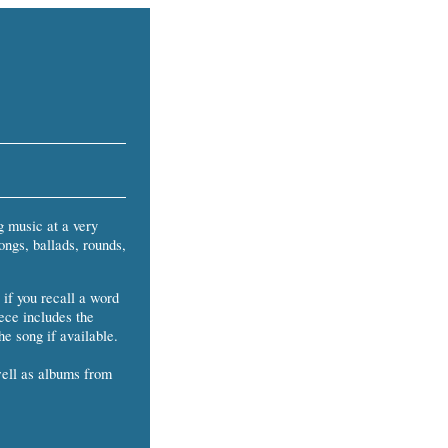
g music at a very
ongs, ballads, rounds,
 if you recall a word
iece includes the
he song if available.
well as albums from