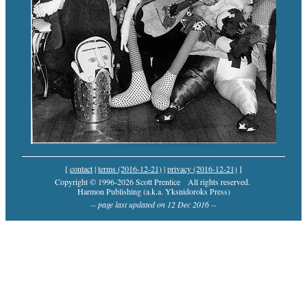
[
contact
|
terms (2016-12-21)
|
privacy (2016-12-21)
]
Copyright © 1996-2026 Scott Prentice
All rights reserved.
Harmon Publishing (a.k.a. Yksnidoroks Press)
-- page last updated on 12 Dec 2016 --