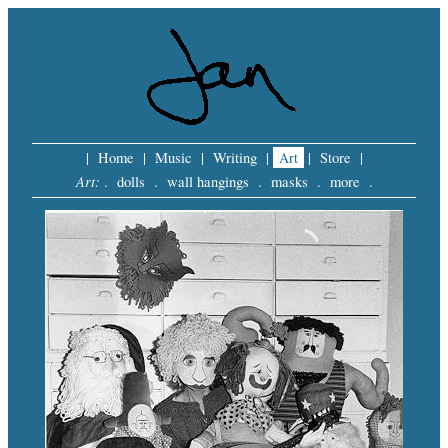
|
Home
|
Music
|
Writing
|
Art
|
Store
|
Art:
.
dolls
.
wall hangings
.
masks
.
more
.