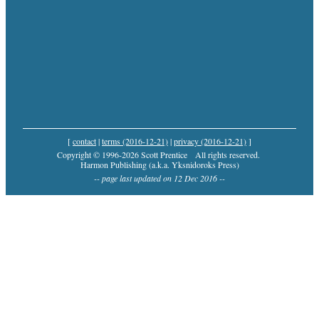
[
contact
|
terms (2016-12-21)
|
privacy (2016-12-21)
]
Copyright © 1996-2026 Scott Prentice
All rights reserved.
Harmon Publishing (a.k.a. Yksnidoroks Press)
-- page last updated on 12 Dec 2016 --