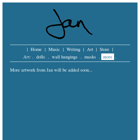
|
Home
|
Music
|
Writing
|
Art
|
Store
|
Art:
.
dolls
.
wall hangings
.
masks
.
more
.
More artwork from Jan will be added soon...