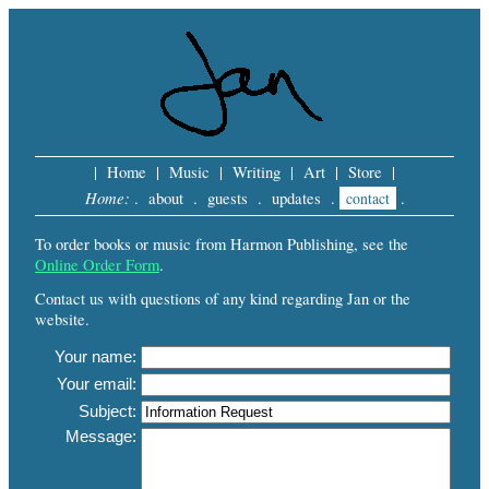
|
Home
|
Music
|
Writing
|
Art
|
Store
|
Home:
.
about
.
guests
.
updates
.
contact
.
To order books or music from Harmon Publishing, see the
Online Order Form
.
Contact us with questions of any kind regarding Jan or the
website.
Your name:
Your email:
Subject:
Message: