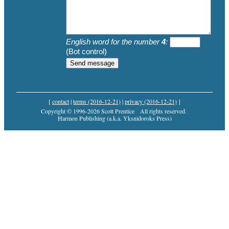
English word for the number
4
:
(Bot control)
[
contact
|
terms (2016-12-21)
|
privacy (2016-12-21)
]
Copyright © 1996-2026 Scott Prentice
All rights reserved.
Harmon Publishing (a.k.a. Yksnidoroks Press)