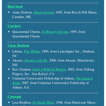
Bird Seed
Almost Grown
Anne Dodson,
, 1995, from Beech Hill Music,
Camden, ME
Carolers
So Bravely Dream
Quasimodal Chorus,
, 1995, from
Quasimodal Chorus
Clear Horizon
Fire Within
Libana,
, 1990, from Ladyslipper Inc., Durham,
NC
You are with Me
Aksara,
, 2000, from Aksara, Manchester,
NH
Songs I Wish I'd Written
Kris Gannon,
, 2002, from Talking
Fingers, Inc., San Rafael, CA
The Longest
Unitarian Universalist Fellowship of Athens,
Night
, 2007, from Unitarian Universalist Fellowship of
Athens, GA
Covenant
No Small Thing
Lisa Redfern,
, 1998, from Hurricane Music,