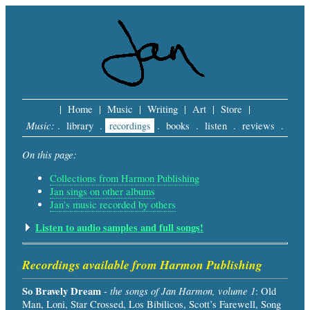
|
Home
|
Music
|
Writing
|
Art
|
Store
|
Music:
.
library
.
recordings
.
books
.
listen
.
reviews
.
On this page:
Collections from Harmon Publishing
Jan sings on other albums
Jan's music recorded by others
Listen to audio samples and full songs!
Recordings available from Harmon Publishing
So Bravely Dream
the songs of Jan Harmon, volume 1
-
: Old
Man, Loni, Star Crossed, Los Bibilicos, Scott’s Farewell, Song