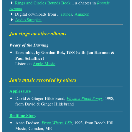
Rounds
Rings and Circles Rounds Book
.. a chapter in
Around
Digital downloads from ..
iTunes
,
Amazon
Audio Samples
Jan sings on other albums
Weary of the Darning
Ensemble, by Gordon Bok, 1988 (with Jan Harmon &
Paul Schaffner)
Listen on
Apple Music
Jan's music recorded by others
Applesauce
Physics Pholk Songs
David & Ginger Hildebrand,
, 1998,
from David & Ginger Hildebrand
Bedtime Story
From Where I Sit
Anne Dodson,
, 1993, from Beech Hill
Music, Camden, ME