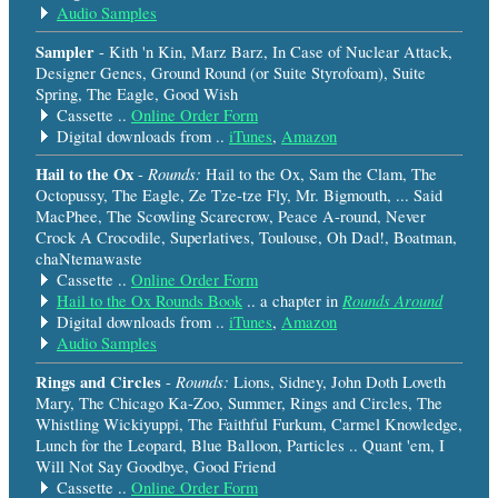
Audio Samples
Sampler
- Kith 'n Kin, Marz Barz, In Case of Nuclear Attack,
Designer Genes, Ground Round (or Suite Styrofoam), Suite
Spring, The Eagle, Good Wish
Cassette ..
Online Order Form
Digital downloads from ..
iTunes
,
Amazon
Hail to the Ox
Rounds:
-
Hail to the Ox, Sam the Clam, The
Octopussy, The Eagle, Ze Tze-tze Fly, Mr. Bigmouth, ... Said
MacPhee, The Scowling Scarecrow, Peace A-round, Never
Crock A Crocodile, Superlatives, Toulouse, Oh Dad!, Boatman,
chaNtemawaste
Cassette ..
Online Order Form
Rounds Around
Hail to the Ox Rounds Book
.. a chapter in
Digital downloads from ..
iTunes
,
Amazon
Audio Samples
Rings and Circles
Rounds:
-
Lions, Sidney, John Doth Loveth
Mary, The Chicago Ka-Zoo, Summer, Rings and Circles, The
Whistling Wickiyuppi, The Faithful Furkum, Carmel Knowledge,
Lunch for the Leopard, Blue Balloon, Particles .. Quant 'em, I
Will Not Say Goodbye, Good Friend
Cassette ..
Online Order Form