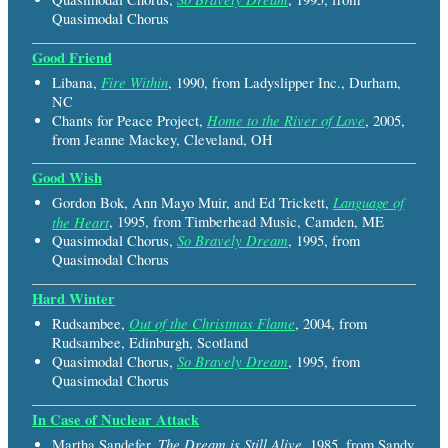
Quasimodal Chorus
Good Friend
Fire Within
Libana,
, 1990, from Ladyslipper Inc., Durham,
NC
Home to the River of Love
Chants for Peace Project,
, 2005,
from Jeanne Mackey, Cleveland, OH
Good Wish
Language of
Gordon Bok, Ann Mayo Muir, and Ed Trickett,
the Heart
, 1995, from Timberhead Music, Camden, ME
So Bravely Dream
Quasimodal Chorus,
, 1995, from
Quasimodal Chorus
Hard Winter
Out of the Christmas Flame
Rudsambee,
, 2004, from
Rudsambee, Edinburgh, Scotland
So Bravely Dream
Quasimodal Chorus,
, 1995, from
Quasimodal Chorus
In Case of Nuclear Attack
The Dream is Still Alive
Martha Sandefer,
, 1985, from Sandy