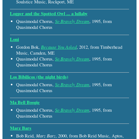
Soulstice Music, Rockport, ME
Logger and the Spotted Owl ... a lullaby
So Bravely Dream
Quasimodal Chorus,
, 1995, from
Quasimodal Chorus
Loni
Because You Asked
Gordon Bok,
, 2012, from Timberhead
Music, Camden, ME
So Bravely Dream
Quasimodal Chorus,
, 1995, from
Quasimodal Chorus
Los Bibilicos (the night birds)
So Bravely Dream
Quasimodal Chorus,
, 1995, from
Quasimodal Chorus
Ma Bell Boogie
So Bravely Dream
Quasimodal Chorus,
, 1995, from
Quasimodal Chorus
Marz Bars
Marz Barz
Bob Reid,
, 2000, from Bob Reid Music, Aptos,