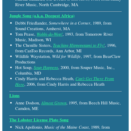
River Music, North Cambridge, MA
Jungle Song (a.k.a. Deepest Africa)
Somewhere in a Corner
Debbi Friedlander,
, 1989, from
Sound Creations, Amherst, MA
Wobbi-do-Wop!
Tom Pease,
, 1993, from Tomorrow River
Music, Madison, WI
Teaching Hippopotami to Fly!
The Chenille Sisters,
, 1996,
from CanToo Records, Ann Arbor, MI
Wild for Wildlife
Wildlife Waystation,
, 1997, from BearClaw
Productions
Soup Happens
Hot Soup,
, 2000, from Souper Music, Inc.,
Columbia, MD
Can't Get There From
Cindy Harris and Rebecca Heath,
Here
, 2006, from Cindy Harris and Rebecca Heath
Lions
Almost Grown
Anne Dodson,
, 1995, from Beech Hill Music,
Camden, ME
The Lobster License Plate Song
Music of the Maine Coast
Nick Apollonio,
, 1989, from