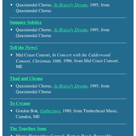
So Bravely Dream
Quasimodal Chorus,
, 1995, from
Quasimodal Chorus
Summer Solstice
So Bravely Dream
Quasimodal Chorus,
, 1995, from
Quasimodal Chorus
Tell the News!
In Concert with the Calderwood
Mid Coast Consort,
Consort, Christmas 1986
, 1986, from Mid Coast Consort,
ME
Thad and Cleona
So Bravely Dream
Quasimodal Chorus,
, 1995, from
Quasimodal Chorus
To Cyrano
Gatherings
Gordon Bok,
, 1989, from Timberhead Music,
Camden, ME
The Together Song
Peaceable
Maine Humanities Council, Born to Read,