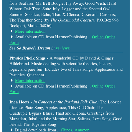
for a Seafarer, Ma Bell Boogie, Fly Away, Good Wish, Hard
Winter, Oak Tree, Suite July, Logger and the Spotted Owl,
Summer Solstice, Echo, Thad & Cleona, Covenant, Carolers,
The Quasimodal Chorus!
The Together Song (by
, P.O.Box 996
Rockport, Maine 04856)
More information
Available on CD from HarmonPublishing ..
Online Order
Form
See
So Bravely Dream
in
reviews
.
Physics Pholk Sings
- A wonderful CD by David & Ginger
Hildebrand. Music dealing with scientific theories, history,
logic, and pure fun! Includes two of Jan's songs, Applesauce and
Particles..Quant'em.
More information
Available on CD from HarmonPublishing ..
Online Order
Form
Inca Hoots
- In Concert at the Portland Folk Club:
The Lobster
License Plate Song, Applesauce, This Old Chair, The
Quadruple Bypass Blues, Thad and Cleona, Greetings from
Mazatlan, Jubal and the Morning Star, Salinas, Love Song, Good
Friend, The Together Song
Digital downloads from ..
iTunes
,
Amazon