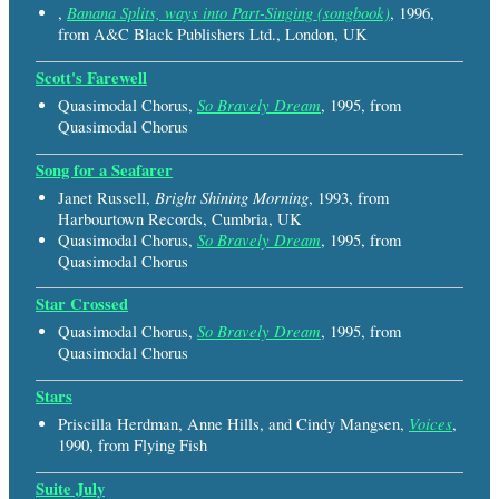
Banana Splits, ways into Part-Singing (songbook)
,
, 1996,
from A&C Black Publishers Ltd., London, UK
Scott's Farewell
So Bravely Dream
Quasimodal Chorus,
, 1995, from
Quasimodal Chorus
Song for a Seafarer
Bright Shining Morning
Janet Russell,
, 1993, from
Harbourtown Records, Cumbria, UK
So Bravely Dream
Quasimodal Chorus,
, 1995, from
Quasimodal Chorus
Star Crossed
So Bravely Dream
Quasimodal Chorus,
, 1995, from
Quasimodal Chorus
Stars
Voices
Priscilla Herdman, Anne Hills, and Cindy Mangsen,
,
1990, from Flying Fish
Suite July