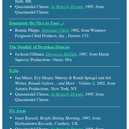
Bath, ME
So Bravely Dream
Quasimodal Chorus,
, 1995, from
Quasimodal Chorus
Doorknob (Be Nice to Your ..)
Dinosaur Choir
Bonnie Phipps,
, 1992, from Wimmer-
Ferguson Child Products, Inc., Denver, CO
The Dunkin' of Drunken Duncan
Downeast Ballads
Jackson Gillman,
, 1987, from Maine
Squeeze Productions, Onset, MA
Echo
Jan Maier, Evy Mayer, Murray & Randi Spiegel and Sol
Rounds Galore... and More - Volume 2
Weber,
, 2002, from
Astoria Productions, New York, NY
So Bravely Dream
Quasimodal Chorus,
, 1995, from
Quasimodal Chorus
Fly Away
Bright Shining Morning
Janet Russell,
, 1993, from
Harbourtown Records, Cumbria, UK
So Bravely Dream
Quasimodal Chorus,
, 1995, from