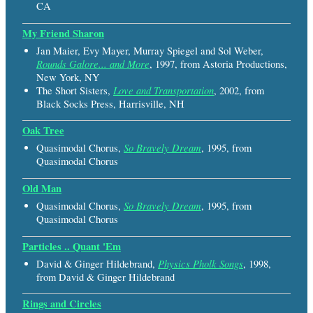
CA
My Friend Sharon
Jan Maier, Evy Mayer, Murray Spiegel and Sol Weber,
Rounds Galore... and More
, 1997, from Astoria Productions,
New York, NY
Love and Transportation
The Short Sisters,
, 2002, from
Black Socks Press, Harrisville, NH
Oak Tree
So Bravely Dream
Quasimodal Chorus,
, 1995, from
Quasimodal Chorus
Old Man
So Bravely Dream
Quasimodal Chorus,
, 1995, from
Quasimodal Chorus
Particles .. Quant 'Em
Physics Pholk Songs
David & Ginger Hildebrand,
, 1998,
from David & Ginger Hildebrand
Rings and Circles