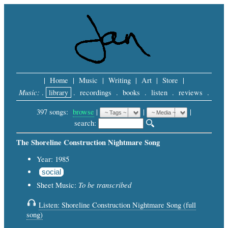
|
Home
|
Music
|
Writing
|
Art
|
Store
|
Music:
.
library
.
recordings
.
books
.
listen
.
reviews
.
397 songs:
browse
|
|
 |
search: 
The Shoreline Construction Nightmare Song
Year: 1985
social
To be transcribed
Sheet Music:
Listen: Shoreline Construction Nightmare Song (full
song)