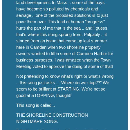
land development. In Mass .. some of the bays
have become so polluted by chemicals and
sewage .. one of the proposed solutions is to just
pave them over. This kind of human "progress"
hurts the part of me that is the sea .. and I guess
that's where this song sprung from. Palpably .. it
started from an issue that came up last summer
here in Camden when two shoreline property
owners wanted to fill in some of Camden Harbor for
business purposes. I was amazed when the Town
Meeting voted to approve the doing of some of that!
Not pretending to know what's right or what's wrong
.. this song just asks .. "Where do we stop??" We
seem to be brilliant at STARTING. We're not so
good at STOPPING, though!!
This song is called ..
THE SHORELINE CONSTRUCTION
NIGHTMARE SONG.