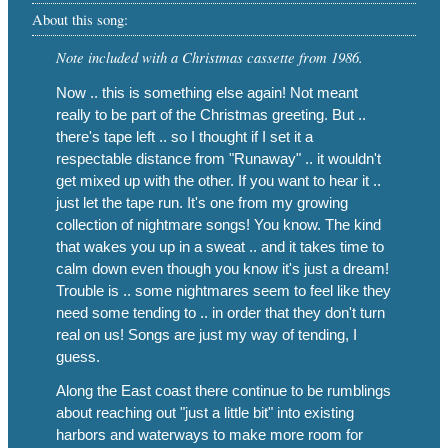
About this song:
Note included with a Christmas cassette from 1986.
Now .. this is something else again! Not meant
really to be part of the Christmas greeting. But ..
there's tape left .. so I thought if I set it a
respectable distance from "Runaway" .. it wouldn't
get mixed up with the other. If you want to hear it ..
just let the tape run. It's one from my growing
collection of nightmare songs! You know. The kind
that wakes you up in a sweat .. and it takes time to
calm down even though you know it's just a dream!
Trouble is .. some nightmares seem to feel like they
need some tending to .. in order that they don't turn
real on us! Songs are just my way of tending, I
guess.
Along the East coast there continue to be rumblings
about reaching out "just a little bit" into existing
harbors and waterways to make more room for