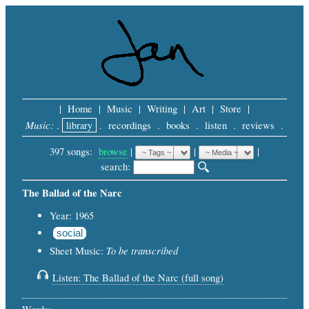
|
Home
|
Music
|
Writing
|
Art
|
Store
|
Music:
.
library
.
recordings
.
books
.
listen
.
reviews
.
397 songs:
browse
|
|
 |
search: 
The Ballad of the Narc
Year: 1965
social
To be transcribed
Sheet Music:
Listen: The Ballad of the Narc (full song)