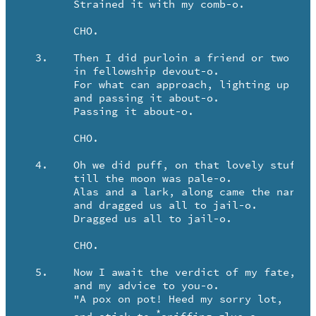
	Strained it with my comb-o.

	CHO.

  3.	Then I did purloin a friend or two to join,

	in fellowship devout-o.

	For what can approach, lighting up a roach,

	and passing it about-o.

	Passing it about-o.

	CHO.

  4.	Oh we did puff, on that lovely stuff,

	till the moon was pale-o.

	Alas and a lark, along came the narc,

	and dragged us all to jail-o.

	Dragged us all to jail-o.

	CHO.

  5.	Now I await the verdict of my fate,

	and my advice to you-o.

	"A pox on pot! Heed my sorry lot,

*