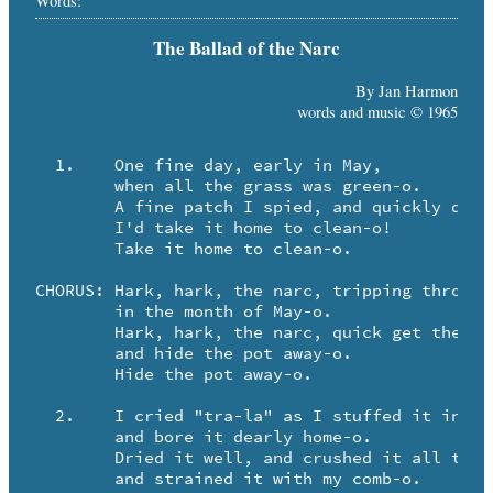
Words:
The Ballad of the Narc
By Jan Harmon
words and music © 1965
  1.	One fine day, early in May,

	when all the grass was green-o.

	A fine patch I spied, and quickly did decide,

	I'd take it home to clean-o! 

	Take it home to clean-o.

CHORUS:	Hark, hark, the narc, tripping through the park,

	in the month of May-o.

	Hark, hark, the narc, quick get the Cutty Sark,

	and hide the pot away-o. 

	Hide the pot away-o.

  2.	I cried "tra-la" as I stuffed it in my bra,

	and bore it dearly home-o.

	Dried it well, and crushed it all to hell,

	and strained it with my comb-o.
