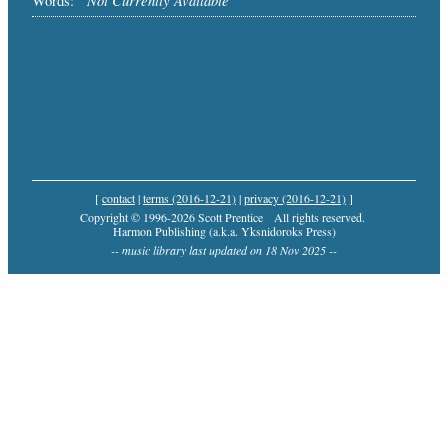
Words:
[
contact
|
terms (2016-12-21)
|
privacy (2016-12-21)
]
Copyright © 1996-2026 Scott Prentice
All rights reserved.
Harmon Publishing (a.k.a. Yksnidoroks Press)
-- music library last updated on 18 Nov 2025 --