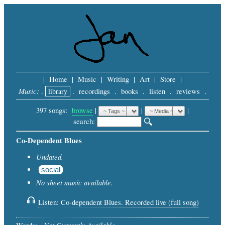
|
Home
|
Music
|
Writing
|
Art
|
Store
|
Music:
.
library
.
recordings
.
books
.
listen
.
reviews
.
397 songs:
browse
|
|
 |
search: 
Co-Dependent Blues
Undated.
social
No sheet music available.
Listen: Co-dependent Blues. Recorded live (full song)
Not Currently Available