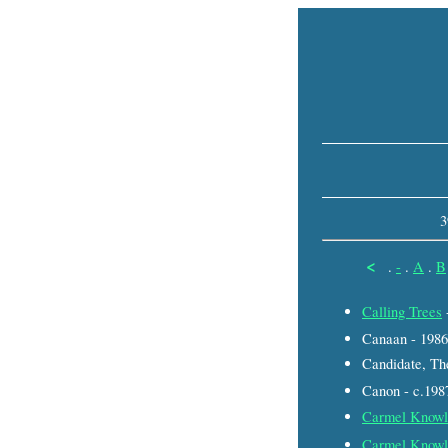
3
<
.
-
.
A
.
B
Calling Trees
Canaan - 1986
Candidate, Th
Canon - c.198
Carmel Knowl
Carmel Knowl