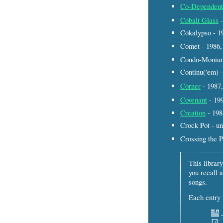
Co-Dependent
Cobalt Glass
-
Cōkalypso - 
Comet - 1986
Condo-Monium
Continu('em) 
Corner
- 198
Covenant
- 19
Creation
- 19
Crock Pot - u
Crossing the 
This library
you recall a
songs.
Each entry l
–