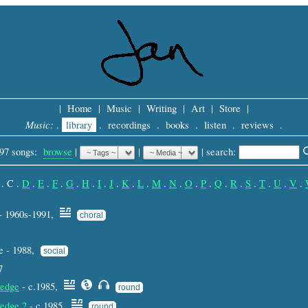
|
Home
|
Music
|
Writing
|
Art
|
Store
|
Music:
.
library
.
recordings
.
books
.
listen
.
reviews
.
97 songs:
browse
|
|
 |
search: 
.
C
.
D
.
E
.
F
.
G
.
H
.
I
.
J
.
K
.
L
.
M
.
N
.
O
.
P
.
Q
.
R
.
S
.
T
.
U
.
V
.
- 1960s-1991,
choral
e - 1988,
social
7
edge
- c.1985,
round
edge 2
- c.1985,
round