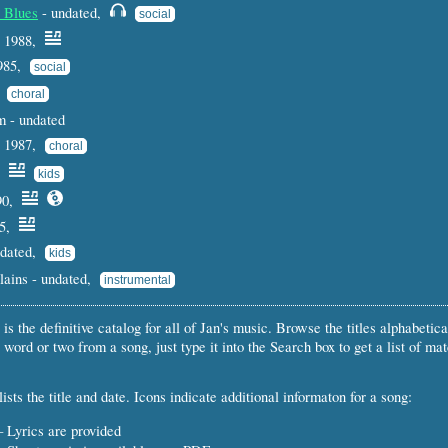
 Blues
- undated,
social
 1988,
1985,
social
,
choral
 - undated
- 1987,
choral
7,
kids
90,
85,
ndated,
kids
Plains - undated,
instrumental
 is the definitive catalog for all of Jan's music. Browse the titles alphabetical
 word or two from a song, just type it into the Search box to get a list of ma
ists the title and date. Icons indicate additional informaton for a song:
 Lyrics are provided