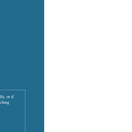
ly, or if
tching