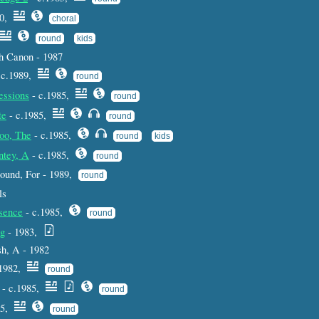
90,
choral
round
kids
h Canon - 1987
 c.1989,
round
essions
- c.1985,
round
te
- c.1985,
round
oo, The
- c.1985,
round
kids
ntey, A
- c.1985,
round
 round, For - 1989,
round
ls
sence
- c.1985,
round
ng
- 1983,
h, A - 1982
1982,
round
- c.1985,
round
85,
round