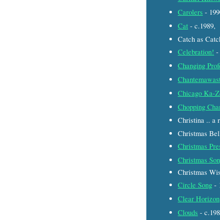
Carolers
- 19
Cat
- c.1989,
Catch as Catc
Celebration!
-
Changing Prof
Chantemawas
Chicago Ka-Z
Chopping Cha
Christina .. a
Christmas Bel
Christmas Pre
Christmas So
Christmas Wis
Circle Song
- 
Clear Horizon
Clouds
- c.19