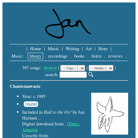
|
Home
|
Music
|
Writing
|
Art
|
Store
|
Music:
.
library
.
recordings
.
books
.
listen
.
reviews
.
397 songs:
browse
|
|
 |
search: 
Chantemawaste
Year: c.1985
round
Hail to the Ox!
Included in
by Jan
Harmon ..
Digital download from:
iTunes
,
Amazon
Cassette from: