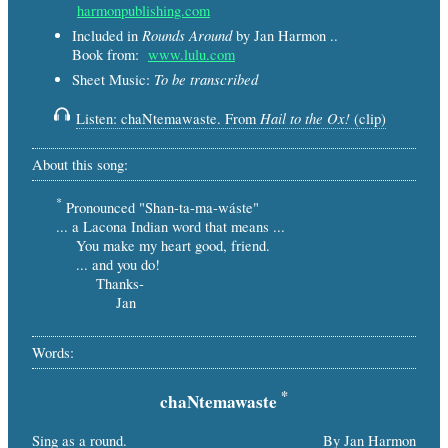
harmonpublishing.com
Rounds Around
Included in
by Jan Harmon ..
Book from:
www.lulu.com
To be transcribed
Sheet Music:
Hail to the Ox!
Listen: chaNtemawaste. From
(clip)
About this song:
*
Pronounced "Shan-ta-ma-wáste"
... a Lacona Indian word that means ...
You make my heart good, friend.
... and you do!
Thanks-
Jan
Words:
*
chaNtemawaste
Sing as a round.
By Jan Harmon