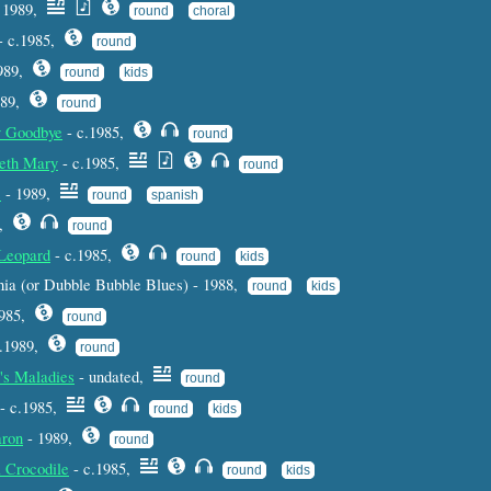
 1989,
round
choral
- c.1985,
round
1989,
round
kids
989,
round
y Goodbye
- c.1985,
round
veth Mary
- c.1985,
round
s
- 1989,
round
spanish
5,
round
 Leopard
- c.1985,
round
kids
ia (or Dubble Bubble Blues) - 1988,
round
kids
1985,
round
c.1989,
round
's Maladies
- undated,
round
- c.1985,
round
kids
aron
- 1989,
round
 Crocodile
- c.1985,
round
kids