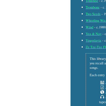
Toulouse
- c.
Trombone
- c
Two Seeds
- 
Whistling Wic
Wind
- c.198
Yea & Nay
- 
Yugoslavia
- 
Ze Tze-Tze F
This library
you recall a
songs.
Each entry l
–
–
–
–
tapes