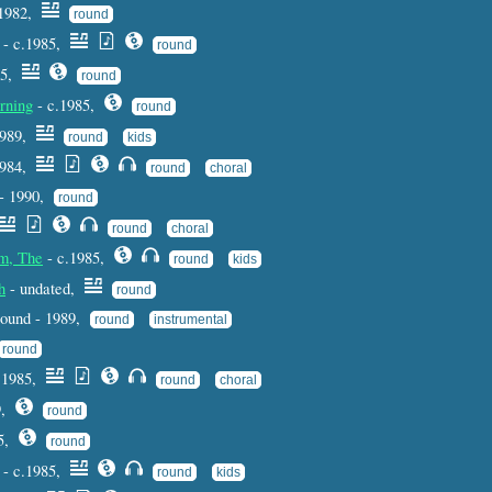
1982,
round
- c.1985,
round
85,
round
rning
- c.1985,
round
1989,
round
kids
1984,
round
choral
 - 1990,
round
round
choral
um, The
- c.1985,
round
kids
h
- undated,
round
 round - 1989,
round
instrumental
round
 1985,
round
choral
9,
round
85,
round
- c.1985,
round
kids