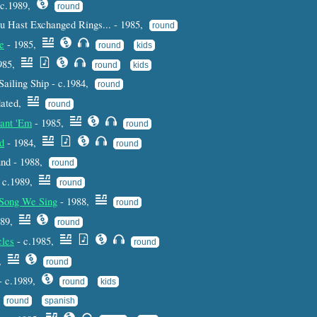
 c.1989,
round
 Hast Exchanged Rings... - 1985,
round
e
- 1985,
round
kids
1985,
round
kids
Sailing Ship - c.1984,
round
dated,
round
uant 'Em
- 1985,
round
d
- 1984,
round
und - 1988,
round
 c.1989,
round
s Song We Sing
- 1988,
round
989,
round
cles
- c.1985,
round
5,
round
- c.1989,
round
kids
,
round
spanish