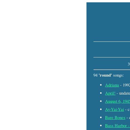
3
'round'
94
songs:
Adriana
- 19
April!
- unda
August 6, 194
Ay-Yai-Yai
- 
Bare Bones
- 
Bass Harbor -