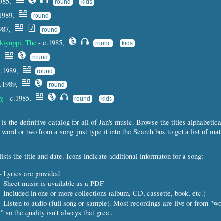
1985,
round
kids
.1989,
round
1987,
round
kiyuppi, The
- c.1985,
round
kids
9,
round
c.1989,
round
c.1989,
round
ly
- c.1985,
round
kids
 is the definitive catalog for all of Jan's music. Browse the titles alphabetical
 word or two from a song, just type it into the Search box to get a list of ma
ists the title and date. Icons indicate additional informaton for a song:
 Lyrics are provided
 Sheet music is available as a PDF
 Included in one or more collections (album, CD, cassette, book, etc.)
 Listen to audio (full song or sample). Most recordings are live or from "w
" so the quality isn't always that great.