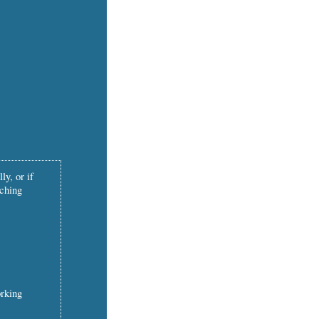
ly, or if
tching
orking