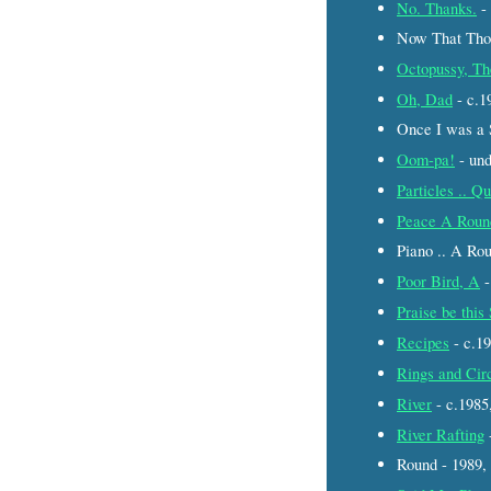
No. Thanks.
-
Now That Thou
Octopussy, Th
Oh, Dad
- c.
Once I was a 
Oom-pa!
- un
Particles .. Q
Peace A Roun
Piano .. A Ro
Poor Bird, A
-
Praise be thi
Recipes
- c.1
Rings and Cir
River
- c.198
River Rafting
Round - 1989