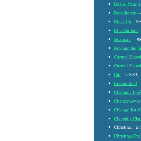
Beans, Peas a
Benediction
- 
Bless Us
- 19
Blue Balloon
-
Boatman
- 19
Bok and the T
Carmel Knowl
Carmel Knowl
Cat
- c.1989,
Celebration!
-
Changing Prof
Chantemawas
Chicago Ka-Z
Chopping Cha
Christina .. a
Christmas Pre