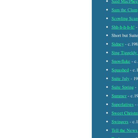
Said MacPhee
Sam the Clam
Scowling Scar
Shh-h-h-h-h!
-
Short but Suit
Sidney
- c.19
Sing Tiggeldy
Snowflake
- c
Squashed
- c.
Suite July
- 1
Suite Spring
-
Summer
- c.1
Superlatives
-
Sweet Christm
Swingers
- c.
Tell the News