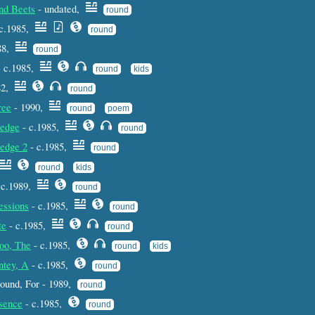
nd Beets
- undated,
round
c.1985,
round
88,
round
 c.1985,
round
kids
82,
round
ree
- 1990,
round
poem
edge
- c.1985,
round
edge 2
- c.1985,
round
round
kids
 c.1989,
round
essions
- c.1985,
round
te
- c.1985,
round
oo, The
- c.1985,
round
kids
ntey, A
- c.1985,
round
 round, For - 1989,
round
sence
- c.1985,
round