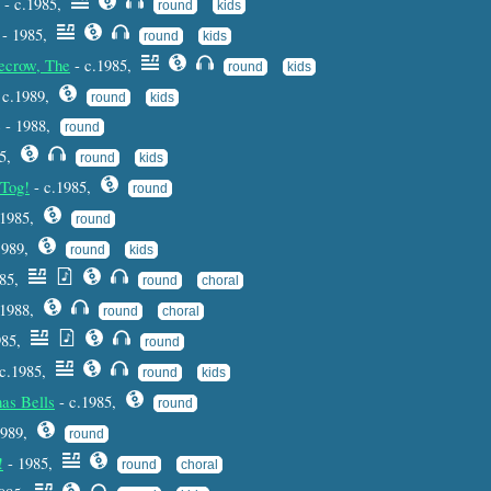
- c.1985,
round
kids
- 1985,
round
kids
ecrow, The
- c.1985,
round
kids
 c.1989,
round
kids
e - 1988,
round
85,
round
kids
 Tog!
- c.1985,
round
.1985,
round
1989,
round
kids
985,
round
choral
 1988,
round
choral
985,
round
 c.1985,
round
kids
as Bells
- c.1985,
round
1989,
round
!
- 1985,
round
choral