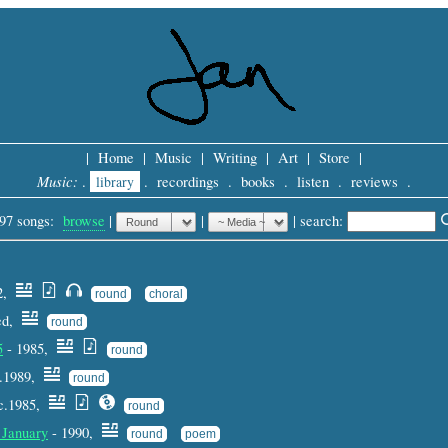
|
Home
|
Music
|
Writing
|
Art
|
Store
|
Music:
.
library
.
recordings
.
books
.
listen
.
reviews
.
97 songs:
browse
|
|
 |
search: 
92,
round
choral
ted,
round
5
- 1985,
round
c.1989,
round
c.1985,
round
 January
- 1990,
round
poem