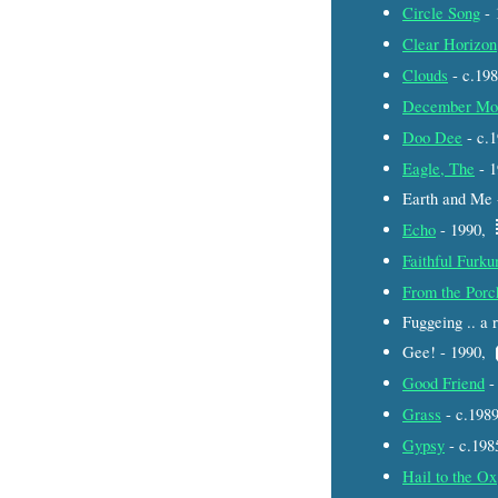
Circle Song
- 
Clear Horizon
Clouds
- c.19
December Mo
Doo Dee
- c.
Eagle, The
- 
Earth and Me
Echo
- 1990,
Faithful Furk
From the Porc
Fuggeing .. a
Gee! - 1990,
Good Friend
-
Grass
- c.198
Gypsy
- c.19
Hail to the Ox