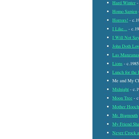
Hard Winter
-
Homo Sapíen
Horrors!
- c.
I Like...
- c.1
I Will Not Sa
John Doth Lo
Las Manzana
Lions
- c.198
Lunch for the
Me and My Ch
Midnight
- c.
Moon Tree
- 
Mother Hooch
Mr. Bigmouth
My Friend Sh
Never Crock a