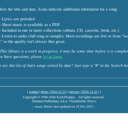
ists the title and date. Icons indicate additional informaton for a song:
 Lyrics are provided
 Sheet music is available as a PDF
 Included in one or more collections (album, CD, cassette, book, etc.)
 Listen to audio (full song or sample). Most recordings are live or from "w
" so the quality isn't always that great.
This library is a work in progress; it may be some time before it is complet
or have questions, please
let us know
.
 see this list of Jan's songs sorted by date? Just type a "#" in the Search bo
[
contact
|
terms (2016-12-21)
|
privacy (2016-12-21)
]
Copyright © 1996-2026 Scott Prentice
All rights reserved.
Harmon Publishing (a.k.a. Yksnidoroks Press)
-- music library last updated on 18 Nov 2025 --