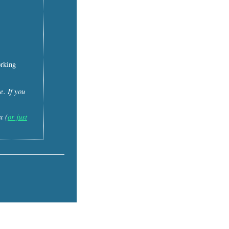
orking
e. If you
x (
or just