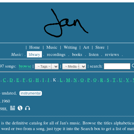
|
Home
|
Music
|
Writing
|
Art
|
Store
|
Music:
.
library
.
recordings
.
books
.
listen
.
reviews
.
97 songs:
browse
|
|
 |
search: 
.
C
.
D
.
E
.
F
.
G
.
H
.
I
.
J
.
K
.
L
.
M
.
N
.
O
.
P
.
Q
.
R
.
S
.
T
.
U
.
V
.
- undated,
instrumental
c.1960
1988,
 is the definitive catalog for all of Jan's music. Browse the titles alphabetical
 word or two from a song, just type it into the Search box to get a list of ma