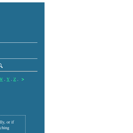
>
W
.
Y
.
Z
.
ly, or if
tching