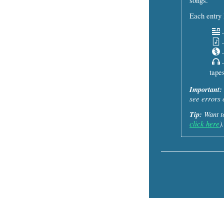
songs.
Each entry l
–
–
–
–
tapes
Important:
see errors 
Tip:
Want to
click here
).