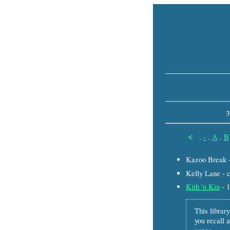
3
<
.
-
.
A
.
B
Kazoo Break 
Kelly Lane - 
Kith 'n Kin
- 
This library
you recall a