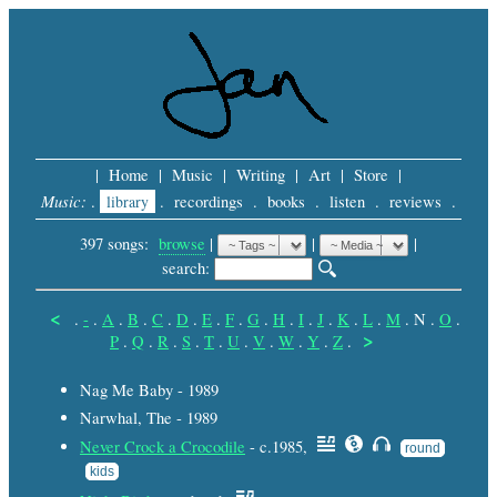
|
Home
|
Music
|
Writing
|
Art
|
Store
|
Music:
.
library
.
recordings
.
books
.
listen
.
reviews
.
397 songs:
browse
|
|
 |
search: 
<
.
-
.
A
.
B
.
C
.
D
.
E
.
F
.
G
.
H
.
I
.
J
.
K
.
L
.
M
.
N
.
O
.
>
P
.
Q
.
R
.
S
.
T
.
U
.
V
.
W
.
Y
.
Z
.
Nag Me Baby - 1989
Narwhal, The - 1989
Never Crock a Crocodile
- c.1985,
round
kids