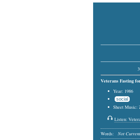
3
Veterans Fasting fo
Year: 1986
social
Sheet Music:
Listen: Vetera
Not Current
Words: