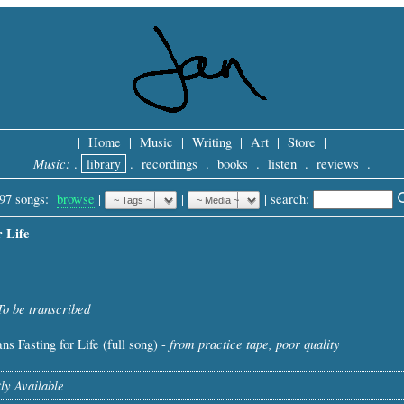
|
Home
|
Music
|
Writing
|
Art
|
Store
|
Music:
.
library
.
recordings
.
books
.
listen
.
reviews
.
97 songs:
browse
|
|
 |
search: 
r Life
To be transcribed
from practice tape, poor quality
ns Fasting for Life (full song) -
ly Available