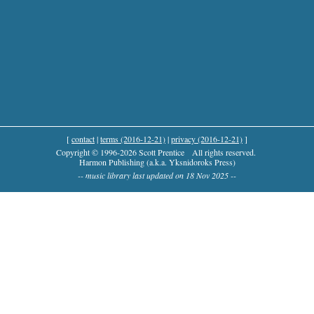
[
contact
|
terms (2016-12-21)
|
privacy (2016-12-21)
]
Copyright © 1996-2026 Scott Prentice
All rights reserved.
Harmon Publishing (a.k.a. Yksnidoroks Press)
-- music library last updated on 18 Nov 2025 --