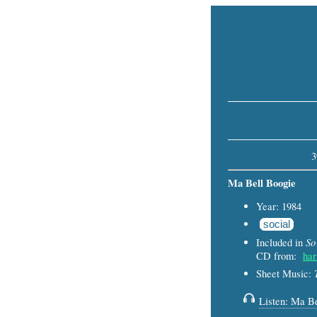
3
Ma Bell Boogie
Year: 1984
social
So
Included in
CD from:
har
Sheet Music:
Listen: Ma Be