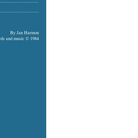
By Jan Harmon
ds and music © 1984