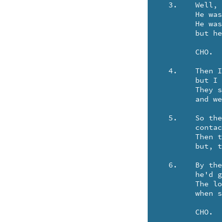
  3.	Well, I finally found Dan in a bar in Duluth.

	He was singin' "Moonlight in Vermouth"

	He was busy with a two party line named Cookie,

	but he gave me the number of his telephone bookie.

	CHO.

  4.	Then I thought I'd call my Uncle Fred in Kansas City,

	but I got put through to a telephone committee.

	They said, "we've had a breakdown of our paraphernalia,

	and we'll have to route your call through Albany .. Australia."

  5.	So they put my call on an underground cable,

	contacted the ghost of Clark Gable.

	Then they beeped it to the sky as they'd done before, 

	but, the satellite was temporarily .. out of orbit.

  6.	By the time my call got to Uncle Fred,

	he'd grown very old and had perished in his bed.

	The long distance operator genuflected,

	when she told me he'd been permanently .. disconnected.

	CHO.
