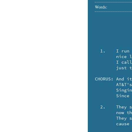
Words:
  1.	I run a little business in Camden, Maine,

	nice little place, that's easy to maintain.

	I called down to Portland as I'd done for ages,

	just to put a little ad in the Yellow Pages.

CHORUS:	And it's RING-A-DING-DING, HOW'D-JA-DO, HONEY

	AT&T's gettin' all o' my money.

	Singin' "All's well! Ain't it swell, 

	Since Ma ain't gotcha by the bells .. any more!"

  2.	They said they were sorry, but they couldn't help me,

	now they specialized in closed circuit phonography.

	They said I should call Hackensack and ask for Dan,

	cause he was their mellow Yellow Pages man.
