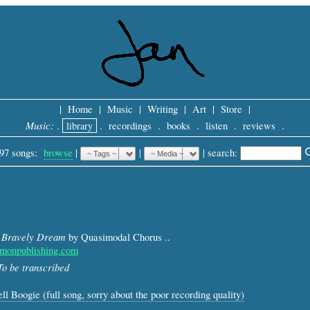
|
Home
|
Music
|
Writing
|
Art
|
Store
|
Music:
.
library
.
recordings
.
books
.
listen
.
reviews
.
97 songs:
browse
|
|
 |
search: 
 Bravely Dream
by Quasimodal Chorus ..
monpublishing.com
To be transcribed
ll Boogie (full song, sorry about the poor recording quality)