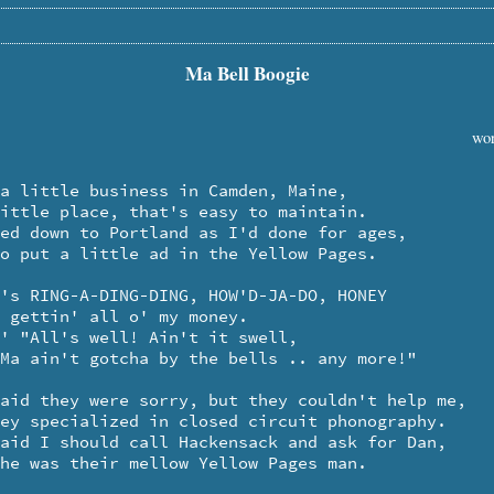
Ma Bell Boogie
wor