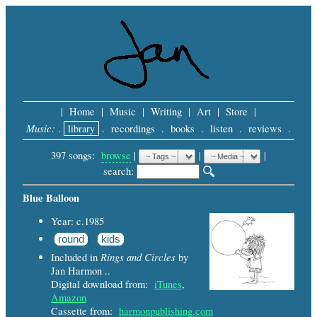
|
Home
|
Music
|
Writing
|
Art
|
Store
|
Music:
.
library
.
recordings
.
books
.
listen
.
reviews
.
397 songs:
browse
|
|
 |
search: 
Blue Balloon
Year: c.1985
round
kids
Rings and Circles
Included in
by
Jan Harmon ..
Digital download from:
iTunes
,
Amazon
Cassette from:
harmonpublishing.com