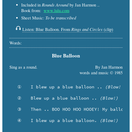
Rounds Around
Included in
by Jan Harmon ..
Book from:
www.lulu.com
To be transcribed
Sheet Music:
Rings and Circles
Listen: Blue Balloon. From
(clip)
Words:
Blue Balloon
Sing as a round.
By Jan Harmon
words and music © 1985
   ①	I blew up a blue balloon .. 
(Blow! Pre
   ②	Blew up a blue balloon .. 
(Blow!)
   ③	Then .. BOO HOO HOO HOOEY! My balloon went KA-BLOOEY!

   ④	I blew up a blue balloon. 
(Blow!)