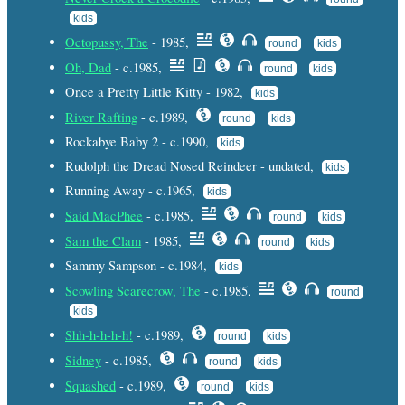
kids
Octopussy, The
- 1985,
round
kids
Oh, Dad
- c.1985,
round
kids
Once a Pretty Little Kitty - 1982,
kids
River Rafting
- c.1989,
round
kids
Rockabye Baby 2 - c.1990,
kids
Rudolph the Dread Nosed Reindeer - undated,
kids
Running Away - c.1965,
kids
Said MacPhee
- c.1985,
round
kids
Sam the Clam
- 1985,
round
kids
Sammy Sampson - c.1984,
kids
Scowling Scarecrow, The
- c.1985,
round
kids
Shh-h-h-h-h!
- c.1989,
round
kids
Sidney
- c.1985,
round
kids
Squashed
- c.1989,
round
kids