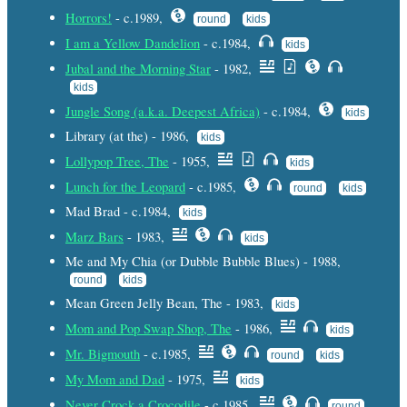
Horrors!
- c.1989,
round
kids
I am a Yellow Dandelion
- c.1984,
kids
Jubal and the Morning Star
- 1982,
kids
Jungle Song (a.k.a. Deepest Africa)
- c.1984,
kids
Library (at the) - 1986,
kids
Lollypop Tree, The
- 1955,
kids
Lunch for the Leopard
- c.1985,
round
kids
Mad Brad - c.1984,
kids
Marz Bars
- 1983,
kids
Me and My Chia (or Dubble Bubble Blues) - 1988,
round
kids
Mean Green Jelly Bean, The - 1983,
kids
Mom and Pop Swap Shop, The
- 1986,
kids
Mr. Bigmouth
- c.1985,
round
kids
My Mom and Dad
- 1975,
kids
Never Crock a Crocodile
- c.1985,
round