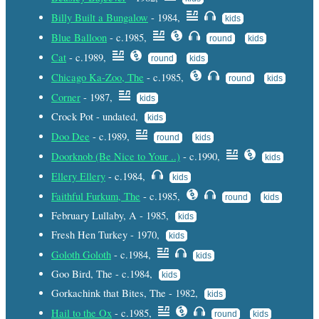
Billy Built a Bungalow
- 1984,
kids
Blue Balloon
- c.1985,
round
kids
Cat
- c.1989,
round
kids
Chicago Ka-Zoo, The
- c.1985,
round
kids
Corner
- 1987,
kids
Crock Pot - undated,
kids
Doo Dee
- c.1989,
round
kids
Doorknob (Be Nice to Your ..)
- c.1990,
kids
Ellery Ellery
- c.1984,
kids
Faithful Furkum, The
- c.1985,
round
kids
February Lullaby, A - 1985,
kids
Fresh Hen Turkey - 1970,
kids
Goloth Goloth
- c.1984,
kids
Goo Bird, The - c.1984,
kids
Gorkachink that Bites, The - 1982,
kids
Hail to the Ox
- c.1985,
round
kids