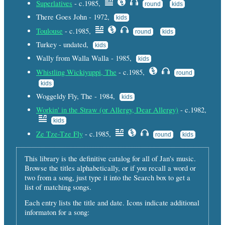
Superlatives
- c.1985,
round
kids
There Goes John - 1972,
kids
Toulouse
- c.1985,
round
kids
Turkey - undated,
kids
Wally from Walla Walla - 1985,
kids
Whistling Wickiyuppi, The
- c.1985,
round
kids
Woggeldy Fly, The - 1984,
kids
Workin' in the Straw (or Allergy, Dear Allergy)
- c.1982,
kids
Ze Tze-Tze Fly
- c.1985,
round
kids
This library is the definitive catalog for all of Jan's music.
Browse the titles alphabetically, or if you recall a word or
two from a song, just type it into the Search box to get a
list of matching songs.
Each entry lists the title and date. Icons indicate additional
informaton for a song: