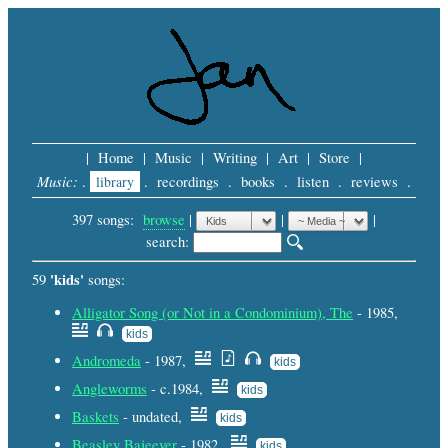
|
Home
|
Music
|
Writing
|
Art
|
Store
|
Music:
.
library
.
recordings
.
books
.
listen
.
reviews
.
397 songs:
browse
|
|
 |
search: 
'kids'
59
songs:
Alligator Song (or Not in a Condominium), The
- 1985,
kids
Andromeda
- 1987,
kids
Angleworms
- c.1984,
kids
Baskets
- undated,
kids
Beasley Bajeever
- 1982,
kids