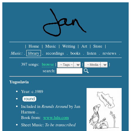
|
Home
|
Music
|
Writing
|
Art
|
Store
|
Music:
.
library
.
recordings
.
books
.
listen
.
reviews
.
397 songs:
browse
|
|
 |
search: 
Yugoslavia
Year: c.1989
round
Rounds Around
Included in
by Jan
Harmon ..
Book from:
www.lulu.com
To be transcribed
Sheet Music: