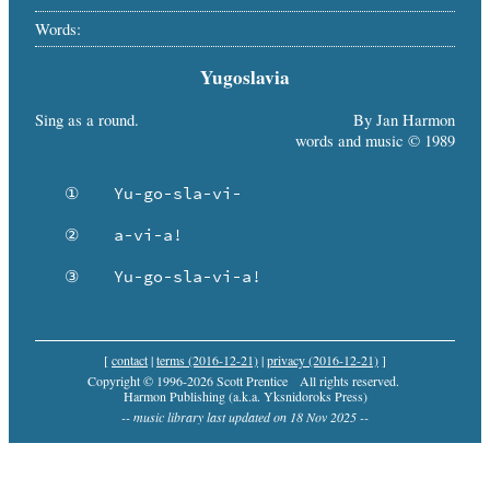
Words:
Yugoslavia
Sing as a round.
By Jan Harmon
words and music © 1989
   ①	Yu-go-sla-vi-

   ②	a-vi-a!

   ③	Yu-go-sla-vi-a!
[
contact
|
terms (2016-12-21)
|
privacy (2016-12-21)
]
Copyright © 1996-2026 Scott Prentice
All rights reserved.
Harmon Publishing (a.k.a. Yksnidoroks Press)
-- music library last updated on 18 Nov 2025 --