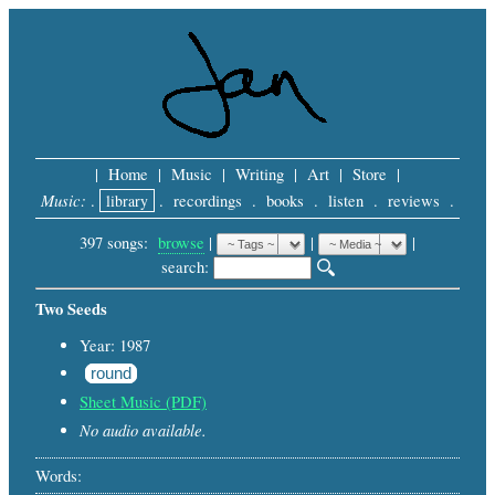
|
Home
|
Music
|
Writing
|
Art
|
Store
|
Music:
.
library
.
recordings
.
books
.
listen
.
reviews
.
397 songs:
browse
|
|
 |
search: 
Two Seeds
Year: 1987
round
Sheet Music (PDF)
No audio available.
Words: