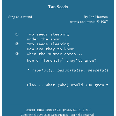
Two Seeds
Sing as a round.
By Jan Harmon
words and music © 1987
   ①	Two seeds sleeping 

	under the snow...

   ②	two seeds sleeping.

	How are they to know

   ③	when the summer comes...

*
	how differently
 they'll grow?

* (joyfully, beautifully, peacefully, 
	Play .. What (who) would YOU grow to be?

[
contact
|
terms (2016-12-21)
|
privacy (2016-12-21)
]
Copyright © 1996-2026 Scott Prentice
All rights reserved.