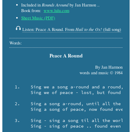
Rounds Around
Included in
by Jan Harmon ..
Book from:
www.lulu.com
Sheet Music (PDF)
Hail to the Ox!
Listen: Peace A Round. From
(full song)
Words:
Peace A Round
By Jan Harmon
words and music © 1984
  1.	Sing we a song a-round and a round, til the world is sing-ing!

	Sing we of peace - lost, but found even as we sing!

  2.	Sing a song a-round, until all the world is - sing-ing along.

	Sing a song of peace, now found even as we sing!

  3.	Sing - sing a song til all the world is singing!

	Sing - sing of peace .. found even as