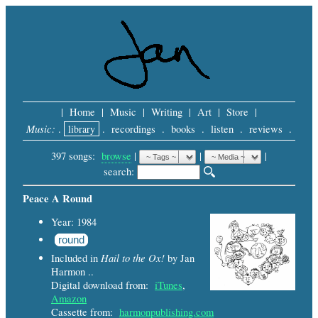
|
Home
|
Music
|
Writing
|
Art
|
Store
|
Music:
.
library
.
recordings
.
books
.
listen
.
reviews
.
397 songs:
browse
|
|
 |
search: 
Peace A Round
Year: 1984
round
Hail to the Ox!
Included in
by Jan
Harmon ..
Digital download from:
iTunes
,
Amazon
Cassette from:
harmonpublishing.com