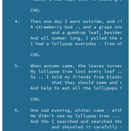
	CHO.

  4.	Then one day I went outside, and right before my eyes -

	A strawberry bud .. and a grape one too .. 

		and a gumdrop leaf, besides!

	And all summer long, I pulled the weeds and watered it carefully -

	I had a lollypop everyday - from off my lollypop tree!

	CHO.

  5.	When autumn came, the leaves turned brown, and they began to fall!

	My lollypop tree lost every leaf ... lollypop ... and all!

	So .. I told my friends from blocks around 

		that they should come and see -

	And help to eat all the lollypops from off my lollypop tree!

	CHO.

  6.	One sad evening, winter came - with icy wind to blow -

	He didn't see my lollypop tree ... so he covered it up with snow.

	And tho I searched and searched the yard - 

		and shoveled it carefully -
