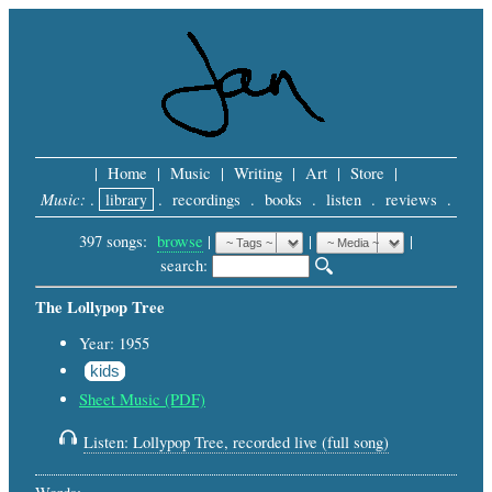
|
Home
|
Music
|
Writing
|
Art
|
Store
|
Music:
.
library
.
recordings
.
books
.
listen
.
reviews
.
397 songs:
browse
|
|
 |
search: 
The Lollypop Tree
Year: 1955
kids
Sheet Music (PDF)
Listen: Lollypop Tree, recorded live (full song)