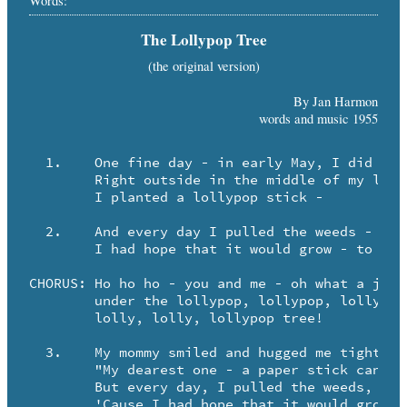
Words:
The Lollypop Tree
(the original version)
By Jan Harmon
words and music 1955
  1.	One fine day - in early May, I did a funny trick -

	Right outside in the middle of my lawn ...

	I planted a lollypop stick -

  2.	And every day I pulled the weeds - and watered it carefully -

	I had hope that it would grow - to be a lollypop tree!

CHORUS:	Ho ho ho - you and me - oh what a joy to be

	under the lollypop, lollypop, lollypop ... 

	lolly, lolly, lollypop tree!

  3.	My mommy smiled and hugged me tight and then she said to me -

	"My dearest one - a paper stick can't grow into a tree!"

	But every day, I pulled the weeds, and watered it carefully -

	'Cause I had hope that it would grow to be a lollypop tree!
