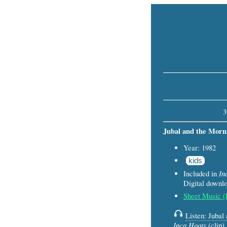
3
Jubal and the Morn
Year: 1982
kids
In
Included in
Digital down
Sheet Music 
Listen: Jubal
Inca Hoots
(clip)