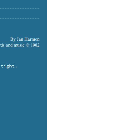
By Jan Harmon
ds and music © 1982