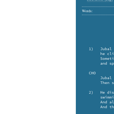
Words:
   1)	Jubal has a sailing ship. And every night 

	he climbs aboard the Morning Star to see she's snug and tight.

	Sometimes he takes the Milky Way to the Pleides, 

	and spends the night exploring galaxies.

   CHO

	Jubal sail away, on the soundless sea

	Then sail you home, to me.

   2)	He discovered, that the moon's a silvery fish

	swimming through the sea of night inside a crystal dish.

	And all the starfish stars are shining merrily -

	And the Earth is a seashell - in the sea.
