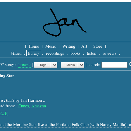
|
Home
|
Music
|
Writing
|
Art
|
Store
|
Music:
.
library
.
recordings
.
books
.
listen
.
reviews
.
97 songs:
browse
|
|
 |
search: 
ing Star
ca Hoots
by Jan Harmon ..
load from:
iTunes
,
Amazon
(PDF)
 and the Morning Star, live at the Portland Folk Club (with Nancy Mattila),