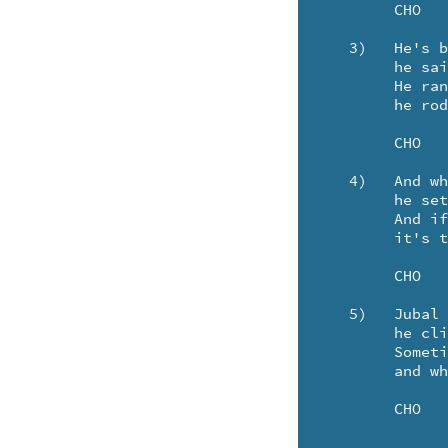
	CHO

   3)	He's braved the storms of Oberon. And once on Mars - 

	he sailed the chartless Red Canals - and fought the Minotaurs.

	He ran the Cosmic Wind - and when he came about

	he rode the Rainbow Wave behind the Rainbow trout.

	CHO

   4)	And when he sees the coral sun rise in the sky -

	he sets a course for Scorpio - west of Gemini.

	And if you see a star, that's falling all alone -

	it's the Morning Star and Jubal - sailing home.

	CHO

   5)	Jubal has a sailing ship - And every night 

	he climbs aboard the Morning Star to see she's snug and tight.

	Sometimes he sails the hidden Bay of Mercury - 

	and when he comes home - we'll have a jubilee!

	CHO