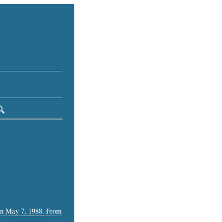
 on May 7, 1988. From