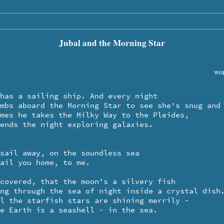
Jubal and the Morning Star
wor