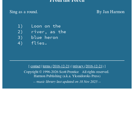
Sing as a round.
By Jan Harmon
   1)	Loon on the

   2)	river, as the

   3)	blue heron

   4)	flies.
[
contact
|
terms (2016-12-21)
|
privacy (2016-12-21)
]
Copyright © 1996-2026 Scott Prentice
All rights reserved.
Harmon Publishing (a.k.a. Yksnidoroks Press)
-- music library last updated on 18 Nov 2025 --