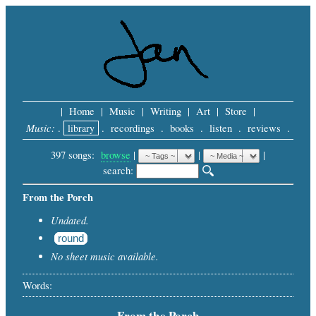
|
Home
|
Music
|
Writing
|
Art
|
Store
|
Music:
.
library
.
recordings
.
books
.
listen
.
reviews
.
397 songs:
browse
|
|
 |
search: 
From the Porch
Undated.
round
No sheet music available.
Words:
From the Porch