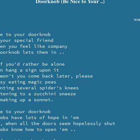
Doorknob (Be Nice to Your ..)
wor