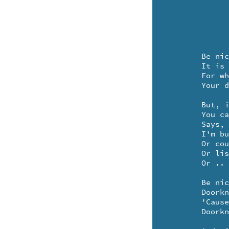
	Be nice to your doorknob

	It is your special friend

	For when you feel like company

	Your doorknob lets them in ..

	But, if you'd rather be alone

	You can hang a sign upon it

	Says, won't you come back later, please

	I'm busy eating magic peas

	Or counting several spider's knees

	Or listening to a zucchini sneeze

	Or .. making up a sonnet.

	Be nice to your doorknob

	Doorknobs have lots of hope in 'em

	'Cause, when all the doors seem hopelessly shut

	Doorknobs know how to open 'em ..
