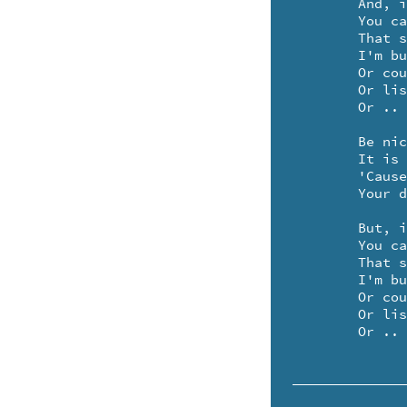
	And, if you'd rather be alone

	You can hang a sign upon it

	That says, won't you come back later, please

	I'm busy eating magic peas

	Or counting several spider's knees

	Or listening to a zucchini sneeze

	Or .. making up a sonnet.

	Be nice to your doorknob

	It is your special friend

	'Cause when you feel like company

	Your doorknob lets them in ..

	But, if you'd rather be alone

	You can hang a sign upon it

	That says, won't you come back later, please

	I'm busy eating magic peas

	Or counting several spider's knees

	Or listening to a zucchini sneeze

	Or ..