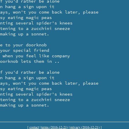
 making up a sonnet.
[
contact
|
terms (2016-12-21)
|
privacy (2016-12-21)
]