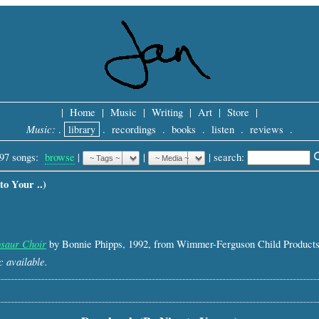
|
Home
|
Music
|
Writing
|
Art
|
Store
|
Music:
.
library
.
recordings
.
books
.
listen
.
reviews
.
97 songs:
browse
|
|
 |
search: 
o Your ..)
saur Choir
by Bonnie Phipps, 1992, from Wimmer-Ferguson Child Products
 available.