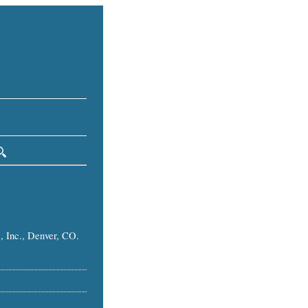
, Inc., Denver, CO.