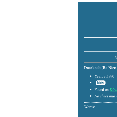
3
Doorknob (Be Nice t
Year: c.1990
kids
Dino
Found on
No sheet music
Words: