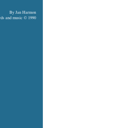
By Jan Harmon
ds and music © 1990