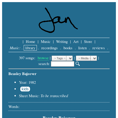
|
Home
|
Music
|
Writing
|
Art
|
Store
|
Music:
.
library
.
recordings
.
books
.
listen
.
reviews
.
397 songs:
browse
|
|
 |
search: 
Beasley Bajeever
Year: 1982
kids
To be transcribed
Sheet Music:
Words:
Beasley Bajeever