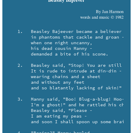
By Jan Harmon
words and music © 1982
   1.	Beasley Bajeever became a believer

	in phantoms that cackle and groan - 

	when one night uncanny, 

	his dead cousin Manny - 

	demanded a bite of his scone.

   2.	Beasley said, "Stop! You are still such a fop!

	It is rude to intrude at din-din -

	wearing chains and a sheet

	and without any feet

	and so blatantly lacking of skin!"

   3.	Manny said, "Boo! Blug-a-blug! Hoo-de-hoo!

	I'm a ghost!" and he rattled his chains.

	Beasley said, "Please -

	I am eating my peas -

	and soon I shall spoon up some brains."
