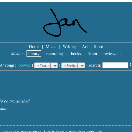
|
Home
|
Music
|
Writing
|
Art
|
Store
|
Music:
.
library
.
recordings
.
books
.
listen
.
reviews
.
97 songs:
browse
|
|
 |
search: 
To be transcribed
able.
 where this was written. Likely from a workshop with kids.