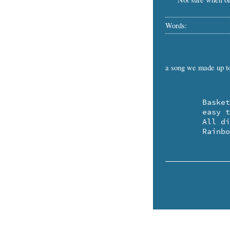
Words:
a song we made up t
	Baskets are pretty .. and 

	easy to make.

	All different colors!

	Rainb