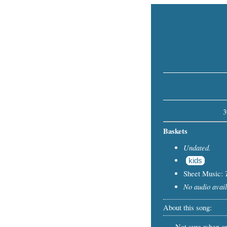
3
Baskets
Undated.
kids
Sheet Music:
No audio avail
About this song:
Not sure when or