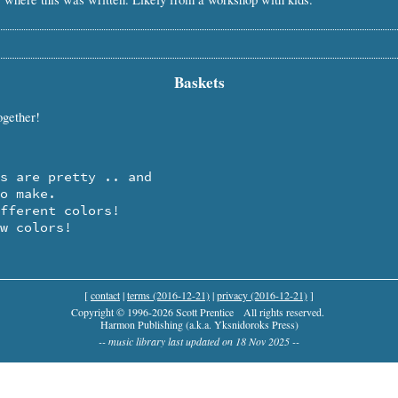
Baskets
ogether!
ow colors!
[
contact
|
terms (2016-12-21)
|
privacy (2016-12-21)
]
Copyright © 1996-2026 Scott Prentice
All rights reserved.
Harmon Publishing (a.k.a. Yksnidoroks Press)
-- music library last updated on 18 Nov 2025 --