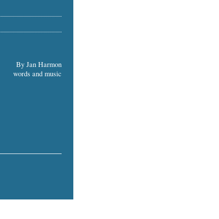
By Jan Harmon
words and music