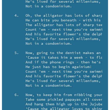
   	He's lived for several milleniums, but ..

   	Not in a condominium.

   4.	Oh, the alligator has lots of sharp teeth ..

	He can bite you beneath - with his sharp teeth.

	The alligator has lots of sharp teeth ..

	Count 'em - next time you're swimmium.

	And his favorite flower's the delphinium, and ..

   	He's lived for several milleniums, but ..

   	Not in a condominium.

   5.	Now, going to the dentist makes an alligator shriek.

	'Cause it takes him a week - to floss cheek to cheek ..

	And if the phone rings - then he's up the creek!

	He just has to begin againium!

	Count 'em - next time you're swimmium.

	And his favorite flower's the delphinium, and ..

   	He's lived for several milleniums, but ..

   	Not in a condominium.

   6.	Now, to keep him from nibbling your knuckles and knees ..

	Take some pickled papayas all covered with peas ..

	And hang them high up in the Jujube Trees ..

	'Cause the alligator loves to shinny 'em!
