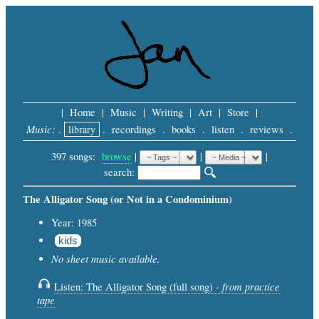
|
Home
|
Music
|
Writing
|
Art
|
Store
|
Music:
.
library
.
recordings
.
books
.
listen
.
reviews
.
397 songs:
browse
|
|
 |
search: 
The Alligator Song (or Not in a Condominium)
Year: 1985
kids
No sheet music available.
from practice
Listen: The Alligator Song (full song) -
tape