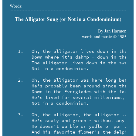
Words:
The Alligator Song (or Not in a Condominium)
By Jan Harmon
words and music © 1985
   1.	Oh, the alligator lives down in the swamp ..

	Down where it's dahmp - down in the swamp.

	The alligator lives down in the swamp ..

	Not in a condominium.

   2.	Oh, the alligator was here long before us ..

   	He's probably been around since the Brontosaurus.

   	Down in the Everglades with the faunas and floras ..

   	He's lived for several milleniums, but ..

   	Not in a condominium.

   3.	Oh, the alligator, the alligator ..

	He's scaly and green - without any fur.

	He doesn't warble or yodle or pur ..

	And his favorite flower's the delphinium, and ..
