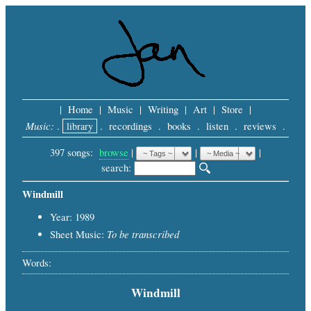
|
Home
|
Music
|
Writing
|
Art
|
Store
|
Music:
.
library
.
recordings
.
books
.
listen
.
reviews
.
397 songs:
browse
|
|
 |
search: 
Windmill
Year: 1989
To be transcribed
Sheet Music:
Words:
Windmill