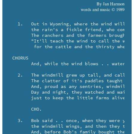
By Jan Harmon
words and music © 1989
   1.	Out in Wyoming, where the wind will walk the land forever . .

	the rain's a fickle friend, who comes too little or too late.

	The ranchers and the farmers brought the windmill, sayin'

	"It'll teach the wind to call the water

	 for the cattle and the thirsty wheat."

 CHORUS

	And, while the wind blows . . water flows . . in Wyoming.

   2.	The windmill grew up tall, and called the water with it's turning.

	The clatter of it's paddles taught the barley to survive.

	And, proud as any sentries, windmills stood across the prairie.

	Day and night, they watched and waited . . 

	just to keep the little farms alive.

	CHO.

   3.	Bob said . . once, when they were young, he and Billy tied each other on

	the windmill wings, and then they took a windy ride!

	And, before Bob's family bought the land, the man who owned the farm
