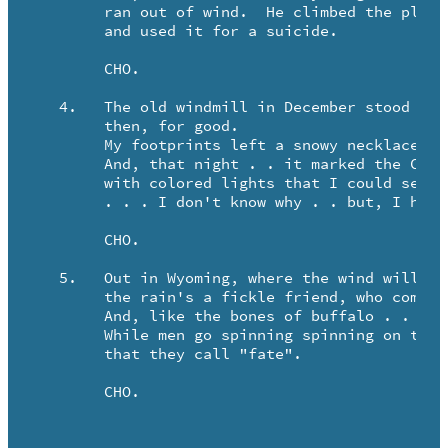
	ran out of wind.  He climbed the platform stand

	and used it for a suicide.

	CHO.

   4.	The old windmill in December stood . . It's wings were broken 

	then, for good.

	My footprints left a snowy necklace that would last til May.

	And, that night . . it marked the Christmas sky so bright,

	with colored lights that I could see half way from Riverton.

	. . . I don't know why . . but, I had to look away.

	CHO.

   5.	Out in Wyoming, where the wind will walk the land forever . .

	the rain's a fickle friend, who comes too little or too late.

	And, like the bones of buffalo . . windmills dot the prairie.

	While men go spinning spinning on the reckess wings of wind    

	that they call "fate". 

	CHO.