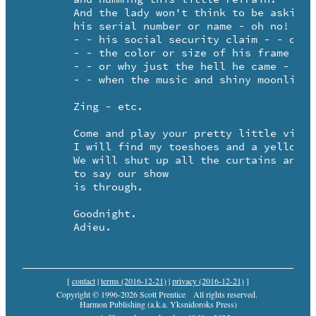
	And the lady won't think to be asking 

	his serial number or name - oh no!

	- - his social security claim - - oh no!

	- - the color or size of his frame - - oh no!

	- - or why just the hell he came - who could care? 

	- - when the music and shiny moonlight fill the air?

	Zing - etc.

	Come and play your pretty little violin for me.

	I will find my toeshoes and a yellow rosary - - te de. 

	We will shut up all the curtains and the windows too - - 

	to say our show

	is through.

	Goodnight. 

	Adieu.
[
contact
|
terms (2016-12-21)
|
privacy (2016-12-21)
]
Copyright © 1996-2026 Scott Prentice
All rights reserved.
Harmon Publishing (a.k.a. Yksnidoroks Press)