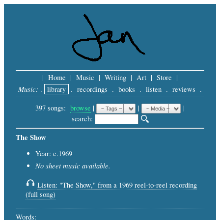
|
Home
|
Music
|
Writing
|
Art
|
Store
|
Music:
.
library
.
recordings
.
books
.
listen
.
reviews
.
397 songs:
browse
|
|
 |
search: 
The Show
Year: c.1969
No sheet music available.
Listen: "The Show," from a 1969 reel-to-reel recording
(full song)
Words: