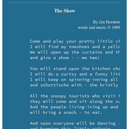
The Show
By Jan Harmon
words and music © 1969
	Come and play your pretty little violin for me.

	I will find my toeshoes and a yellow rosary - - te de.

	We will open up the curtains and the windows too - -

	and give a show - - we two!

	You will stand upon the kitchen chair and sweetly play. 

	I will do a curtsy and a funny little tour-je-taix.

	I will keep on spinning-inning all around the room - 

	and schottische with - the bristly broom.

	All the snoopy tourists who visit in the spring - -

	they will come and sit along the curb and gaily sing - te ding. 

	And the people living-iving up and down the street -

	will bring a snack - to eat.

	And soon everyone will be dancing - 

	and humming this little refrain.
