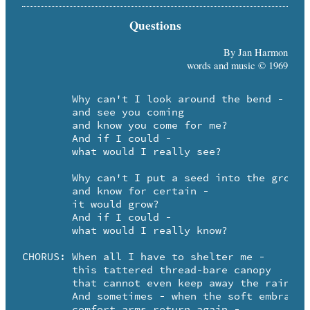
Questions
By Jan Harmon
words and music © 1969
	Why can't I look around the bend - 

	and see you coming

	and know you come for me? 

	And if I could -

	what would I really see?

	Why can't I put a seed into the ground - 

	and know for certain -

	it would grow? 

	And if I could -

	what would I really know?

CHORUS:	When all I have to shelter me -

	this tattered thread-bare canopy 

	that cannot even keep away the rain.

	And sometimes - when the soft embracing 

	comfort arms return again -
