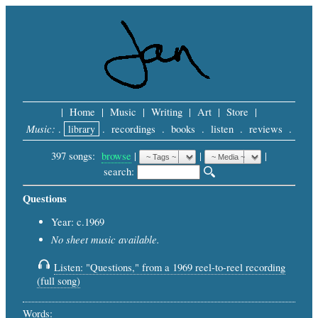
|
Home
|
Music
|
Writing
|
Art
|
Store
|
Music:
.
library
.
recordings
.
books
.
listen
.
reviews
.
397 songs:
browse
|
|
 |
search: 
Questions
Year: c.1969
No sheet music available.
Listen: "Questions," from a 1969 reel-to-reel recording
(full song)
Words: