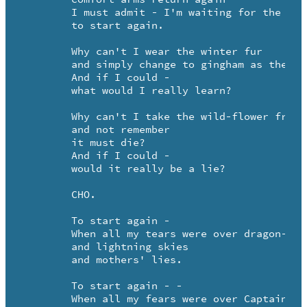
	I must admit - I'm waiting for the pain -

	to start again.

	Why can't I wear the winter fur

	and simply change to gingham as the seasons turn?

	And if I could -

	what would I really learn?

	Why can't I take the wild-flower from your hand 

	and not remember

	it must die? 

	And if I could -

	would it really be a lie?

	CHO.

	To start again - 

	When all my tears were over dragon-flies -

	and lightning skies 

	and mothers' lies.

	To start again - -

	When all my fears were over Captain Hook's
