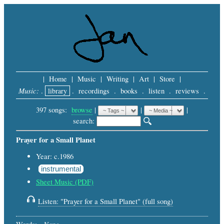
|
Home
|
Music
|
Writing
|
Art
|
Store
|
Music:
.
library
.
recordings
.
books
.
listen
.
reviews
.
397 songs:
browse
|
|
 |
search: 
Prayer for a Small Planet
Year: c.1986
instrumental
Sheet Music (PDF)
Listen: "Prayer for a Small Planet" (full song)
None