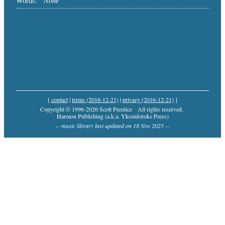
Words:
[
contact
|
terms (2016-12-21)
|
privacy (2016-12-21)
]
Copyright © 1996-2026 Scott Prentice
All rights reserved.
Harmon Publishing (a.k.a. Yksnidoroks Press)
-- music library last updated on 18 Nov 2025 --