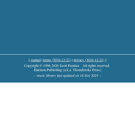
[
contact
|
terms (2016-12-21)
|
privacy (2016-12-21)
]
Copyright © 1996-2026 Scott Prentice
All rights reserved.
Harmon Publishing (a.k.a. Yksnidoroks Press)
-- music library last updated on 18 Nov 2025 --