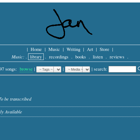
|
Home
|
Music
|
Writing
|
Art
|
Store
|
Music:
.
library
.
recordings
.
books
.
listen
.
reviews
.
97 songs:
browse
|
|
 |
search: 
To be transcribed
ly Available