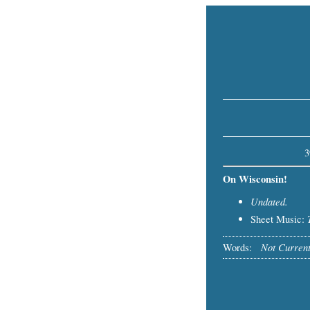
3
On Wisconsin!
Undated.
Sheet Music:
Not Current
Words: