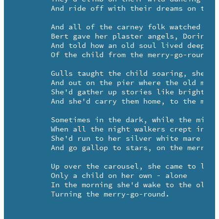
	And ride off with their dreams on the merry-go-round.

	And all of the carney folk watched out for her daily

	Bert gave her plaster angels, Dorina read her fortune

	And told how an old soul lived deep in the heart 

	Of the child from the merry-go-round.

	Gulls taught the child soaring, shells taught her to listen

	And out on the pier where the old men were fishing

	She'd gather up stories like bright stones

	And she'd carry them home, to the merry-go-round.

	Sometimes in the dark, while the midway was sleeping

	When all the night walkers crept in through the windows

	She'd run to her silver white mare

	And go gallop to stars, on the merry-go-round.

	Up over the carousel, she came to live

	Only a child on her own - alone

	In the morning she'd wake to the old steam calliope 

	Turning the merry-go-round.