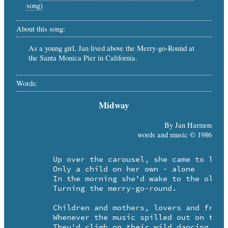
song)
About this song:
As a young girl, Jan lived above the Merry-go-Round at
the Santa Monica Pier in California.
Words:
Midway
By Jan Harmon
words and music © 1986
	Up over the carousel, she came to live

	Only a child on her own - alone

	In the morning she'd wake to the old steam calliope 

	Turning the merry-go-round.

	Children and mothers, lovers and friends came

	Whenever the music spilled out on the midway

	They'd climb on their wild dancing horses
