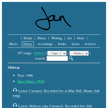
|
Home
|
Music
|
Writing
|
Art
|
Store
|
Music:
.
library
.
recordings
.
books
.
listen
.
reviews
.
397 songs:
browse
|
|
 |
search: 
Midway
Year: 1986
Sheet Music (PDF)
Listen: Carousel. Recorded live at Blue Hill, Maine (full
song)
Listen: Midway (aka Carousel). Recorded live (full