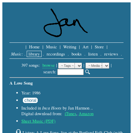
|
Home
|
Music
|
Writing
|
Art
|
Store
|
Music:
.
library
.
recordings
.
books
.
listen
.
reviews
.
397 songs:
browse
|
|
 |
search: 
A Love Song
Year: 1986
choral
Inca Hoots
Included in
by Jan Harmon ..
Digital download from:
iTunes
,
Amazon
Sheet Music (PDF)
Listen: A Love Song, live at the Portland Folk Club (with