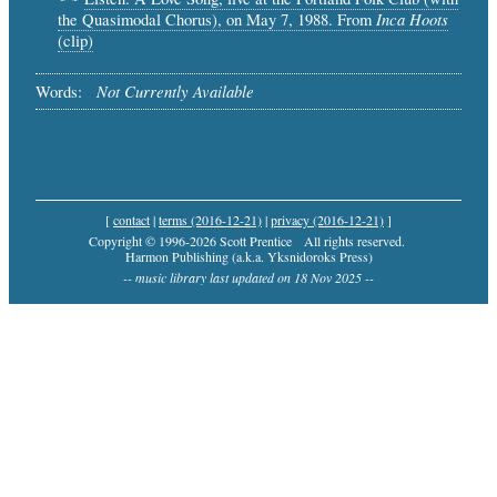
Inca Hoots
the Quasimodal Chorus), on May 7, 1988. From
(clip)
Not Currently Available
Words:
[
contact
|
terms (2016-12-21)
|
privacy (2016-12-21)
]
Copyright © 1996-2026 Scott Prentice
All rights reserved.
Harmon Publishing (a.k.a. Yksnidoroks Press)
-- music library last updated on 18 Nov 2025 --