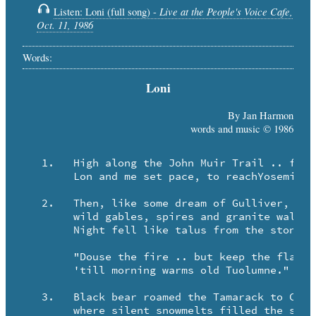
Live at the People's Voice Cafe,
Listen: Loni (full song) -
Oct. 11, 1986
Words:
Loni
By Jan Harmon
words and music © 1986
   1.	High along the John Muir Trail .. from Whitney toward Starr King ..

	Lon and me set pace, to reachYosemite that spring.

   2.	Then, like some dream of Gulliver, we spied El Capitan ..

	wild gables, spires and granite walls .. not shaped by any man.

	Night fell like talus from the stone, and Loni said to me,

	"Douse the fire .. but keep the flame ..

	'till morning warms old Tuolumne."

   3.	Black bear roamed the Tamarack to Cloud's Rest and Cockscomb ..

	where silent snowmelts filled the streams that burst and thundered down.
