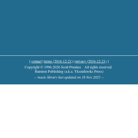
[
contact
|
terms (2016-12-21)
|
privacy (2016-12-21)
]
Copyright © 1996-2026 Scott Prentice
All rights reserved.
Harmon Publishing (a.k.a. Yksnidoroks Press)
-- music library last updated on 18 Nov 2025 --