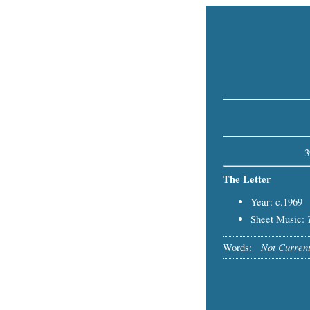
3
The Letter
Year: c.1969
Sheet Music:
Not Current
Words: