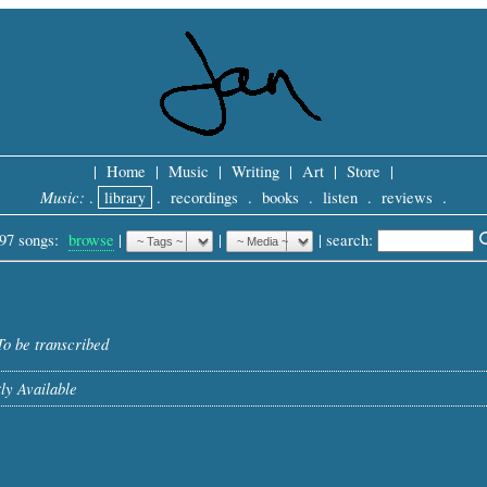
|
Home
|
Music
|
Writing
|
Art
|
Store
|
Music:
.
library
.
recordings
.
books
.
listen
.
reviews
.
97 songs:
browse
|
|
 |
search: 
To be transcribed
ly Available