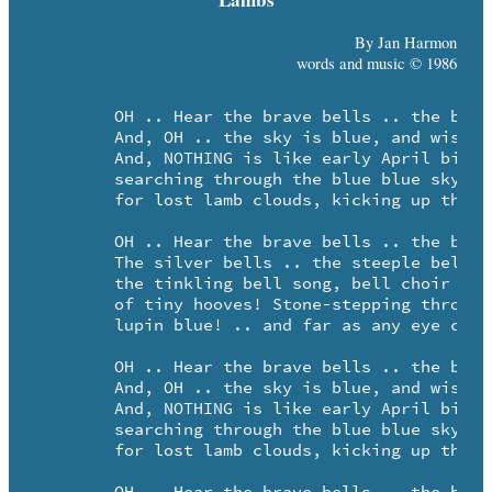
By Jan Harmon
words and music © 1986
	OH .. Hear the brave bells .. the brave bells, ringing!

	And, OH .. the sky is blue, and wistful as wisteria.

	And, NOTHING is like early April birches,

	searching through the blue blue sky ..

	for lost lamb clouds, kicking up their heels!

	OH .. Hear the brave bells .. the brave bells, ringing!

	The silver bells .. the steeple bells ..

	the tinkling bell song, bell choir clear ..

	of tiny hooves! Stone-stepping through a sky

	lupin blue! .. and far as any eye can see!

	OH .. Hear the brave bells .. the brave bells, ringing!

	And, OH .. the sky is blue, and wistful as wisteria.

	And, NOTHING is like early April birches,

	searching through the blue blue sky ..

	for lost lamb clouds, kicking up their heels!
