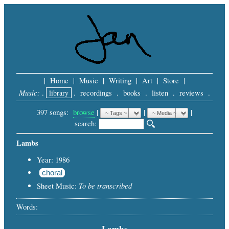
|
Home
|
Music
|
Writing
|
Art
|
Store
|
Music:
.
library
.
recordings
.
books
.
listen
.
reviews
.
397 songs:
browse
|
|
 |
search: 
Lambs
Year: 1986
choral
To be transcribed
Sheet Music:
Words:
Lambs