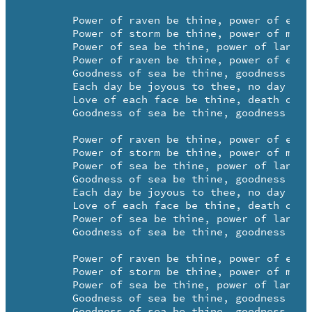
	Power of raven be thine, power of eagle be thine

	Power of storm be thine, power of moon be thine

	Power of sea be thine, power of land be thine

	Power of raven be thine, power of eagle be thine

	Goodness of sea be thine, goodness of earth be thine

	Each day be joyous to thee, no day be grievous to thee

	Love of each face be thine, death on pillow be thine

	Goodness of sea be thine, goodness of earth be thine.

	Power of raven be thine, power of eagle be thine

	Power of storm be thine, power of moon be thine

	Power of sea be thine, power of land be thine

	Goodness of sea be thine, goodness of earth be thine

	Each day be joyous to thee, no day be grievous to thee

	Love of each face be thine, death on pillow be thine

	Power of sea be thine, power of land be thine

	Goodness of sea be thine, goodness of earth be thine.

	Power of raven be thine, power of eagle be thine

	Power of storm be thine, power of moon be thine

	Power of sea be thine, power of land be thine

	Goodness of sea be thine, goodness of earth be thine

	Goodness of sea be thine, goodness of