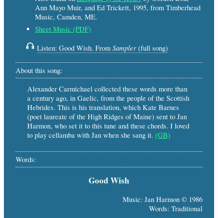
Ann Mayo Muir, and Ed Trickett, 1995, from Timberhead
Music, Camden, ME.
Sheet Music (PDF)
Sampler
Listen: Good Wish. From
(full song)
About this song:
Alexander Carmichael collected these words more than
a century ago, in Gaelic, from the people of the Scottish
Hebrides. This is his translation, which Kate Barnes
(poet laureate of the High Ridges of Maine) sent to Jan
Harmon, who set it to this tune and these chords. I loved
to play cellamba with Jan when she sang it.
(GB)
Words:
Good Wish
Music: Jan Harmon © 1986
Words: Traditional