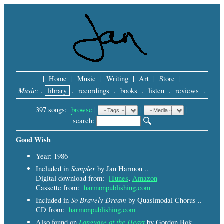
|
Home
|
Music
|
Writing
|
Art
|
Store
|
Music:
.
library
.
recordings
.
books
.
listen
.
reviews
.
397 songs:
browse
|
|
 |
search: 
Good Wish
Year: 1986
Sampler
Included in
by Jan Harmon ..
Digital download from:
iTunes
,
Amazon
Cassette from:
harmonpublishing.com
So Bravely Dream
Included in
by Quasimodal Chorus ..
CD from:
harmonpublishing.com
Language of the Heart
Also found on
by Gordon Bok,