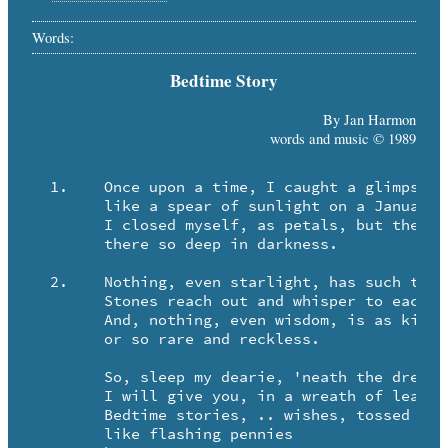
Words:
Bedtime Story
By Jan Harmon
words and music © 1989
  1.	Once upon a time, I caught a glimpse of April

	like a spear of sunlight on a January morning.

	I closed myself, as petals, but the light un-closed me

	there so deep in darkness.

  2.	Nothing, even starlight, has such tiny fingers.

	Stones reach out and whisper to each other without warning.

	And, nothing, even wisdom, is as kind as roses,

	or so rare and reckless.

	So, sleep my dearie, 'neath the dreamhorse hooves.

	I will give you, in a wreath of leaves,

	Bedtime stories, .. wishes, tossed

	like flashing pennies
