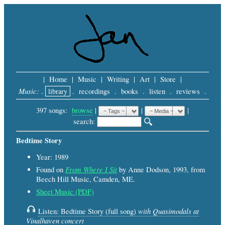
|
Home
|
Music
|
Writing
|
Art
|
Store
|
Music:
.
library
.
recordings
.
books
.
listen
.
reviews
.
397 songs:
browse
|
|
 |
search: 
Bedtime Story
Year: 1989
From Where I Sit
Found on
by Anne Dodson, 1993, from
Beech Hill Music, Camden, ME.
Sheet Music (PDF)
with Quasimodals at
Listen: Bedtime Story (full song)
Vinalhaven concert