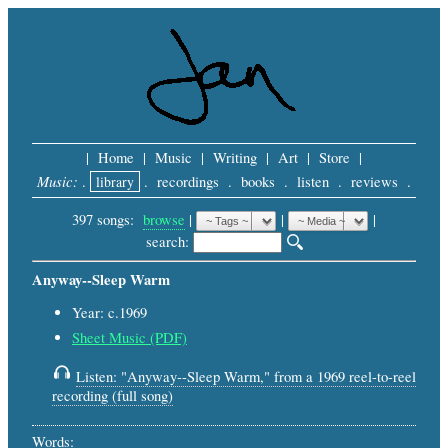
|
Home
|
Music
|
Writing
|
Art
|
Store
|
Music:
.
library
.
recordings
.
books
.
listen
.
reviews
.
397 songs:
browse
|
|
 |
search: 
Anyway--Sleep Warm
Year: c.1969
Sheet Music (PDF)
Listen: "Anyway--Sleep Warm," from a 1969 reel-to-reel
recording (full song)
Words: