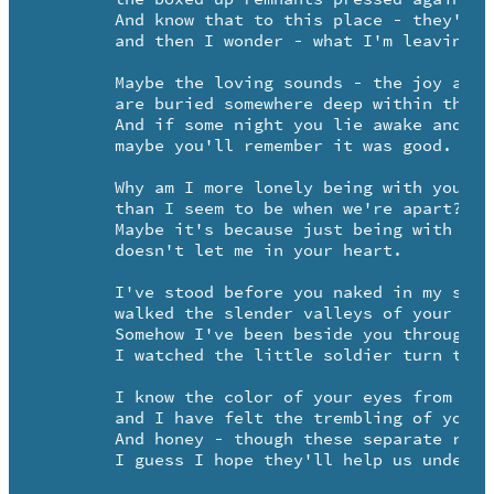
	And know that to this place - they're all that's left of me - 

	and then I wonder - what I'm leaving for.

	Maybe the loving sounds - the joy and tears -

	are buried somewhere deep within the wood.

	And if some night you lie awake and chance to hear -

	maybe you'll remember it was good.

	Why am I more lonely being with you - 

	than I seem to be when we're apart?

	Maybe it's because just being with you 

	doesn't let me in your heart.

	I've stood before you naked in my sacred pool of tears - 

	walked the slender valleys of your trust.

	Somehow I've been beside you through your childhood years -

	I watched the little soldier turn to rust.

	I know the color of your eyes from the inside out -

	and I have felt the trembling of your hand.

	And honey - though these separate roads seem strewn with doubt 

	I guess I hope they'll help us understand - -
