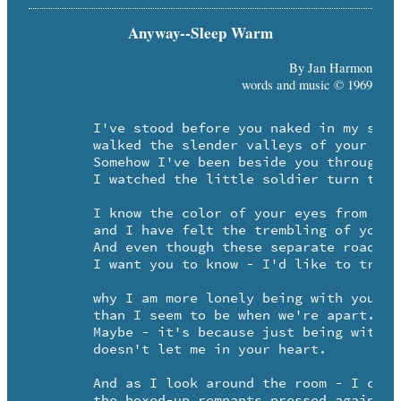
Anyway--Sleep Warm
By Jan Harmon
words and music © 1969
	I've stood before you naked in my sacred pool of tears - 

	walked the slender valleys of your trust.

	Somehow I've been beside you through your childhood years -

	I watched the little soldier turn to rust.

	I know the color of your eyes from the inside out -

	and I have felt the trembling of your hand.

	And even though these separate roads seem strewn with doubt - 

	I want you to know - I'd like to try and understand - -

	why I am more lonely being with you -

	than I seem to be when we're apart. 

	Maybe - it's because just being with you 

	doesn't let me in your heart.

	And as I look around the room - I cry to see -

	the boxed-up remnants pressed against the door.
