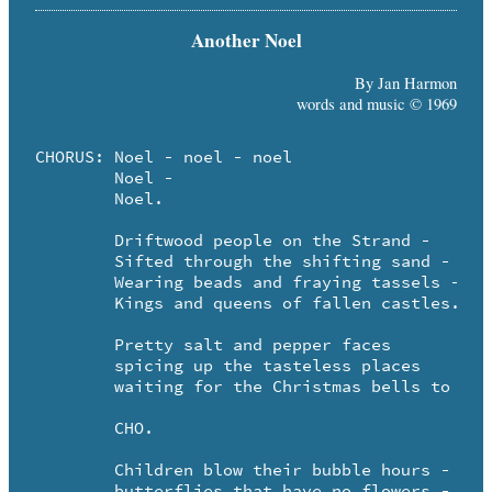
Another Noel
By Jan Harmon
words and music © 1969
CHORUS:	Noel - noel - noel

	Noel - 

	Noel.

	Driftwood people on the Strand - 

	Sifted through the shifting sand -

	Wearing beads and fraying tassels - 

	Kings and queens of fallen castles.

	Pretty salt and pepper faces

	spicing up the tasteless places

	waiting for the Christmas bells to ring.

	CHO.

	Children blow their bubble hours - 

	butterflies that have no flowers - 
