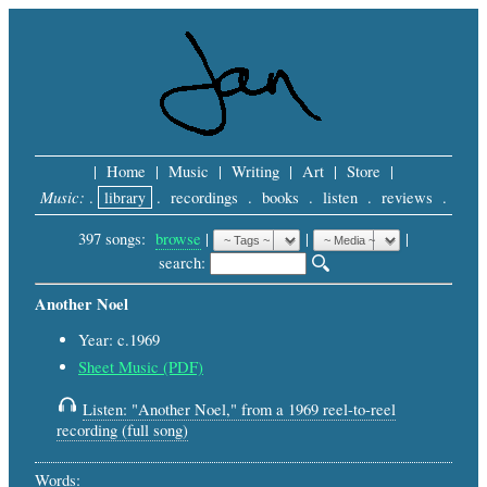
|
Home
|
Music
|
Writing
|
Art
|
Store
|
Music:
.
library
.
recordings
.
books
.
listen
.
reviews
.
397 songs:
browse
|
|
 |
search: 
Another Noel
Year: c.1969
Sheet Music (PDF)
Listen: "Another Noel," from a 1969 reel-to-reel
recording (full song)
Words: