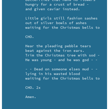
	hungry for a crust of bread -

	and given caviar instead.

	Little girls still fashion sashes 

	out of silver bowls of ashes

	waiting for the Christmas bells to ring.

	CHO.

	Hear the pleading pebble tears

	beat against the iron ears.

	Trim the Christmas tree with sod - - 

	He was young - and he was god - -

	- - Dead on someone elses mud - -

	lying in his wasted blood

	waiting for the Christmas bells to ring.

	CHO. 2x

	Amen.