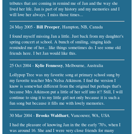
tributes that are coming in remind me of Jan and the way she
lived her life. Jan is part of my history and my memories and I
will love her always. I miss those times...
Bill Preeper
24 May 2005 -
, Hampton, NB, Canada
I found myself missing Jan a little. Just back from my daughter's
spring concert at school. A bunch of smiling, singing kids
reminded me of her... like things sometimes do. I see some old
friends here. I bet Jan would like this.
Kylie Fennessy
25 Oct 2004 -
, Melbourne, Australia
Lollypop Tree was my favorite song at primary school sung by
my favorite teacher Mrs Nelsa Atkinson. I find the version I
know is somewhat different from the original but perhaps that's
because Mrs Atkinson put a little of her self into it!! Still, I will
continue to sing it to my little girl not only because it is such a
fun song but because it fills me with lovely memories.
Brooks Waldhart
30 Mar 2004 -
, Vancouver, WA, USA
I had the pleasure of knowing Jan in the the early '70's, when I
was around 16. She and I were very close friends for many