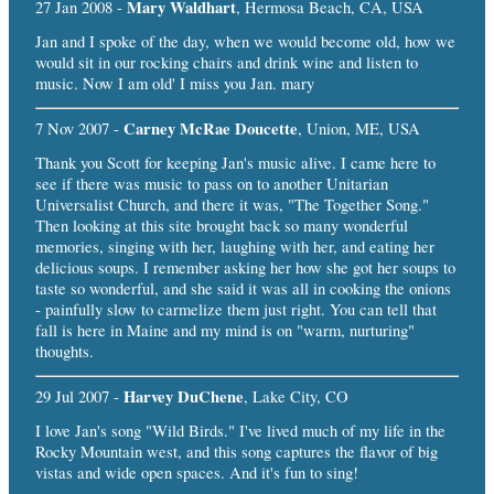
Mary Waldhart
27 Jan 2008 -
, Hermosa Beach, CA, USA
Jan and I spoke of the day, when we would become old, how we
would sit in our rocking chairs and drink wine and listen to
music. Now I am old' I miss you Jan. mary
Carney McRae Doucette
7 Nov 2007 -
, Union, ME, USA
Thank you Scott for keeping Jan's music alive. I came here to
see if there was music to pass on to another Unitarian
Universalist Church, and there it was, "The Together Song."
Then looking at this site brought back so many wonderful
memories, singing with her, laughing with her, and eating her
delicious soups. I remember asking her how she got her soups to
taste so wonderful, and she said it was all in cooking the onions
- painfully slow to carmelize them just right. You can tell that
fall is here in Maine and my mind is on "warm, nurturing"
thoughts.
Harvey DuChene
29 Jul 2007 -
, Lake City, CO
I love Jan's song "Wild Birds." I've lived much of my life in the
Rocky Mountain west, and this song captures the flavor of big
vistas and wide open spaces. And it's fun to sing!