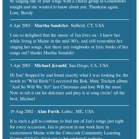
be singing one of your songs with a choral group in Gouldsboro
tonight and she wanted to know about you. Thankyou again,
Love, Beedy
Martha Sandefer
6 Apr 2003 -
, Suffield, CT, USA
I am so delighted that the music of Jan lives on - I knew her
while living in Maine in the mid-'80's, and still remember her
singing her songs. Are there any songbooks or lyric books of her
songs out? thanks Martha Sandefer
Michael Jerauld
3 Apr 2003 -
, San Diego, CA, USA
Hi Jan! Stopped by and found exactly what I was looking for, the
words to "Wild Birds"! I received the Bok, Muir, Trickett album
"And So Will We Yet" last Christmas and love WB the most.
Now to tab it out for dulcimer and play it at song circle! all the
best, Michael
Alan Furth
19 Aug 2002 -
, Lubec, ME, USA
It is such a gift to continue to find one of Jan's songs just right
for every occassion. Jan is present in our work here in
easternmost Maine with the Cobscook Community Learning
Center (CCLC). Visit our (a bit outdated) website,