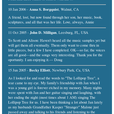
Anna S. Borgquist
10 Jan 2006 -
, Walnut, CA
A friend, lost, but now found through her son, her music, book,
sculptures, and all that was her life. Love, always, Annie
John D. Milligan
11 Oct 2005 -
, Leesburg, FL, USA
To Scott and Alison: Haven't heard all the music samples yet but
will get them all eventually. Them only want to come thru in
little pieces, but a few I have completed. OK---so far, the voices
are all good---and the songs very interesting. Thank you for the
oportunity. I am enjoying it.--- Doug
Becky Elliott
15 Jun 2005 -
, Newbury Park, Ca, USA
As I looked for and read the words to "The Lollipop Tree", a
tear came to my eye. My family's friendship with Jan when I
was a young girl is forever etched in my memory. Many nights
were spent with Jan and her guitar singing and laughing, with
her ending the night (most times about 1 AM) singing The
Lollipop Tree for us. I have been thinking a lot about Jan lately
as my husbands Grandfather Kasper "Stranger" Malone just
passed away and talking to his friends and listening to the