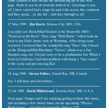
Anne Dodson is here beside me introducing me to this web
page. Hello to you Scott from the both of us. Greetings to you
all. I have carried Jan's songs far and wide across this continent
and they speak... as she did ...and does through us all.
Jim Kurtz
17 May 1999 -
, Kansas City, MO, USA
I recently saw Bock/Muir/Trickett at the Boonville (MO)
"Festival on the River" They sang "Wild Birds," which took me
back to my Dad's home state of Wyoming. After doing some
research, I realized that the wonderful song "Stars" that I heard
on the Mangson/Hills/Herdman "Voices" album was a Jan
Harmon song, too. I'm just sorry to be a posthumous fan. When I
lived in California I had that problem with being a "late-comer"
to the scene and just missing Kat
Steven Sellors
24 Aug 1998 -
, Grand Bay, NB, Canada
Jan, I still hear you everywhere...
David Hildebrand
23 Jul 1998 -
, Severna Park, MD, U.S.A.
Neat page! Ginger and I are enjoying getting to know this music,
and including a few choice tunes on our upcoming "Physics
Pholk Songs....and other Scienterrific Ditties" CD.