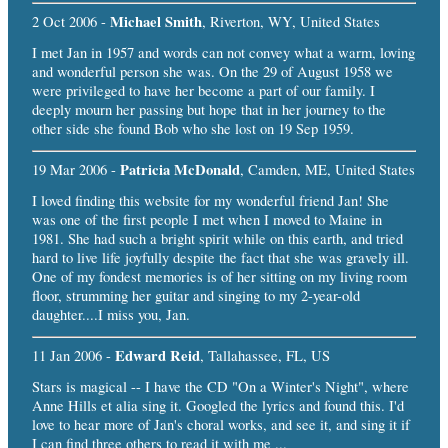
Michael Smith
2 Oct 2006 -
, Riverton, WY, United States
I met Jan in 1957 and words can not convey what a warm, loving
and wonderful person she was. On the 29 of August 1958 we
were privileged to have her become a part of our family. I
deeply mourn her passing but hope that in her journey to the
other side she found Bob who she lost on 19 Sep 1959.
Patricia McDonald
19 Mar 2006 -
, Camden, ME, United States
I loved finding this website for my wonderful friend Jan! She
was one of the first people I met when I moved to Maine in
1981. She had such a bright spirit while on this earth, and tried
hard to live life joyfully despite the fact that she was gravely ill.
One of my fondest memories is of her sitting on my living room
floor, strumming her guitar and singing to my 2-year-old
daughter....I miss you, Jan.
Edward Reid
11 Jan 2006 -
, Tallahassee, FL, US
Stars is magical -- I have the CD "On a Winter's Night", where
Anne Hills et alia sing it. Googled the lyrics and found this. I'd
love to hear more of Jan's choral works, and see it, and sing it if
I can find three others to read it with me ...