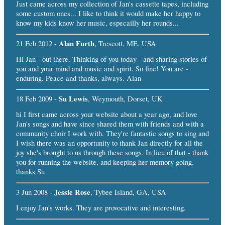
Just came across my collection of Jan's cassette tapes, including
some custom ones... I like to think it would make her happy to
know my kids know her music, especailly her rounds...
Alan Furth
21 Feb 2012 -
, Trescott, ME, USA
Hi Jan - out there. Thinking of you today - and sharing stories of
you and your mind and music and spirit. So fine! You are -
enduring. Peace and thanks, always. Alan
Su Lewis
18 Feb 2009 -
, Weymouth, Dorset, UK
hi I first came across your website about a year ago, and love
Jan's songs and have since shared them with friends and with a
community choir I work with. They're fantastic songs to sing and
I wish there was an opportunity to thank Jan directly for all the
joy she's brought to us through these songs. In lieu of that - thank
you for running the website, and keeping her memory going.
thanks Su
Jessie Rose
3 Jun 2008 -
, Tybee Island, GA, USA
I enjoy Jan's works. They are provocative and interesting.