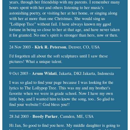
years, through her friendship with my parents. I remember many
hours spent with her and others listening to her music's
astonishing poetry, or visiting her at her home, or singing along
with her at more than one Christmas. She would sing us
"Lollipop Tree" without fail. I have always known my ggod
fortune in being so close to her at that age, and have never taken
it for granted. No one's spirit is stronger than hers, now or then.
Kirk R. Peterson
24 Nov 2003 -
, Denver, CO, USA
I'd forgotten all about the soft sculptures until I saw these
pictures! What a unique talent.
Arum Widati
9 Oct 2003 -
, Jakarta, DKI Jakarta, Indonesia
I was so glad to find your page because I was looking for the
lyrics to The Lollypop Tree. This was my and my brother's
favorite when we were in grade school. Now I have my own
little boy, and I wanted him to know the song, too.. So glad to
find your website!! God bless you!!
Beedy Parker
28 Jul 2003 -
, Camden, ME, USA
Hi Jan, So good to find you here. My middle daughter is going to