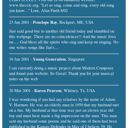
www.thecclc.org. "Let us sing, come and sing, every old song
you know..." Love, Alan Furth 8/02
Penelope Ray
23 Jun 2001 -
, Rockport, ME, USA
Just said good-bye to another old friend today and stumbled on
this webpage. There are no coincidences!! And the music lives
on..... God bless all the spirits who sing and keep on singing. No
one writes songs like Jan's....
Young Generation
16 Jun 2001 -
, Singapore
I am currently doing a music project about Modern Composer
and found your website. Its Great! Thank you for your musical
notes on the web
Karen Pearson
20 Mar 2001 -
, Whitney, Tx, USA
I was wondering if you had any relatives by the name of Adam
V. Harmon. He was an elderly man in 1959 that my husband met
on a bus. My husband at that time was just an eleven year old
boy and must have made a big impression on the man. This man
sent my husband some poems and he said one of them had been
published in the Kansas Defender in May of I believe 59. He