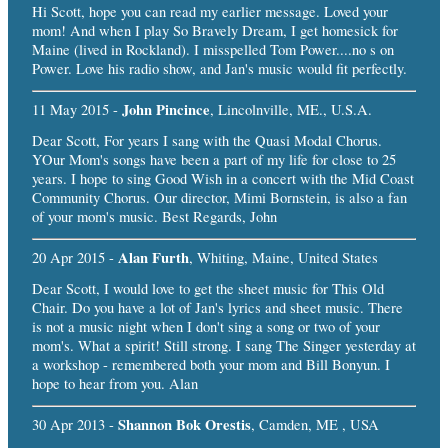
Hi Scott, hope you can read my earlier message. Loved your
mom! And when I play So Bravely Dream, I get homesick for
Maine (lived in Rockland). I misspelled Tom Power....no s on
Power. Love his radio show, and Jan's music would fit perfectly.
John Pincince
11 May 2015 -
, Lincolnville, ME., U.S.A.
Dear Scott, For years I sang with the Quasi Modal Chorus.
YOur Mom's songs have been a part of my life for close to 25
years. I hope to sing Good Wish in a concert with the Mid Coast
Community Chorus. Our director, Mimi Bornstein, is also a fan
of your mom's music. Best Regards, John
Alan Furth
20 Apr 2015 -
, Whiting, Maine, United States
Dear Scott, I would love to get the sheet music for This Old
Chair. Do you have a lot of Jan's lyrics and sheet music. There
is not a music night when I don't sing a song or two of your
mom's. What a spirit! Still strong. I sang The Singer yesterday at
a workshop - remembered both your mom and Bill Bonyun. I
hope to hear from you. Alan
Shannon Bok Orestis
30 Apr 2013 -
, Camden, ME , USA