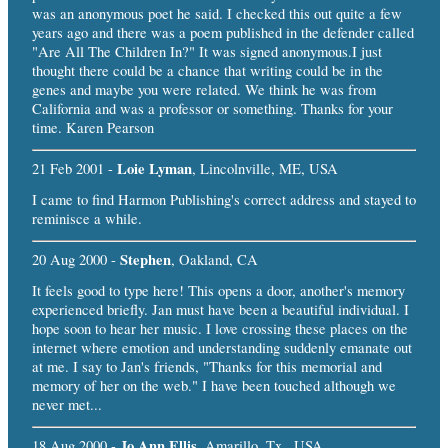
was an anonymous poet he said. I checked this out quite a few
years ago and there was a poem published in the defender called
"Are All The Children In?" It was signed anonymous.I just
thought there could be a chance that writing could be in the
genes and maybe you were related. We think he was from
California and was a professor or something. Thanks for your
time. Karen Pearson
Loie Lyman
21 Feb 2001 -
, Lincolnville, ME, USA
I came to find Harmon Publishing's correct address and stayed to
reminisce a while.
Stephen
20 Aug 2000 -
, Oakland, CA
It feels good to type here! This opens a door, another's memory
experienced briefly. Jan must have been a beautiful individual. I
hope soon to hear her music. I love crossing these places on the
internet where emotion and understanding suddenly emanate out
at me. I say to Jan's friends, "Thanks for this memorial and
memory of her on the web." I have been touched although we
never met...
Jo Ann Ellis
18 Aug 2000 -
, Amarillo, Tx., USA