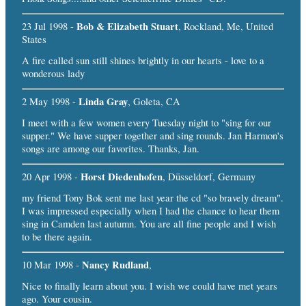
Bob & Elizabeth Stuart
23 Jul 1998 -
, Rockland, Me, United
States
A fire called sun still shines brightly in our hearts - love to a
wonderous lady
Linda Gray
2 May 1998 -
, Goleta, CA
I meet with a few women every Tuesday night to "sing for our
supper." We have supper together and sing rounds. Jan Harmon's
songs are among our favorites. Thanks, Jan.
Horst Diedenhofen
20 Apr 1998 -
, Düsseldorf, Germany
my friend Tony Bok sent me last year the cd "so bravely dream".
I was impressed especially when I had the chance to hear them
sing in Camden last autumn. You are all fine people and I wish
to be there again.
Nancy Rudland
10 Mar 1998 -
,
Nice to finally learn about you. I wish we could have met years
ago. Your cousin.