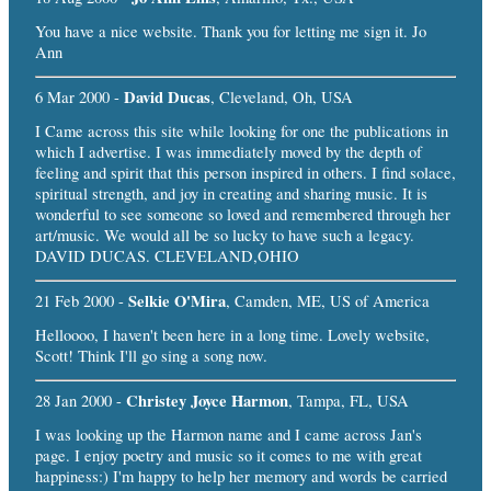
You have a nice website. Thank you for letting me sign it. Jo
Ann
David Ducas
6 Mar 2000 -
, Cleveland, Oh, USA
I Came across this site while looking for one the publications in
which I advertise. I was immediately moved by the depth of
feeling and spirit that this person inspired in others. I find solace,
spiritual strength, and joy in creating and sharing music. It is
wonderful to see someone so loved and remembered through her
art/music. We would all be so lucky to have such a legacy.
DAVID DUCAS. CLEVELAND,OHIO
Selkie O'Mira
21 Feb 2000 -
, Camden, ME, US of America
Helloooo, I haven't been here in a long time. Lovely website,
Scott! Think I'll go sing a song now.
Christey Joyce Harmon
28 Jan 2000 -
, Tampa, FL, USA
I was looking up the Harmon name and I came across Jan's
page. I enjoy poetry and music so it comes to me with great
happiness:) I'm happy to help her memory and words be carried