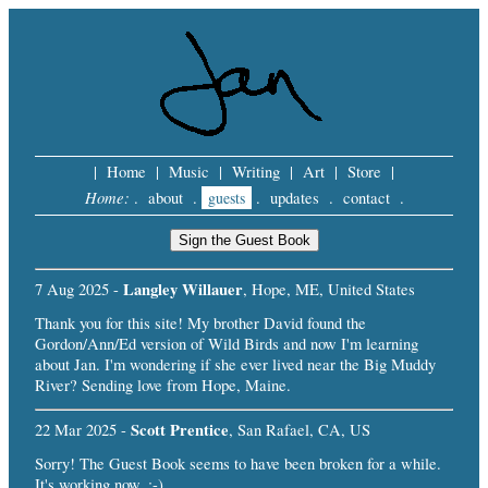
|
Home
|
Music
|
Writing
|
Art
|
Store
|
Home:
.
about
.
guests
.
updates
.
contact
.
Langley Willauer
7 Aug 2025 -
, Hope, ME, United States
Thank you for this site! My brother David found the
Gordon/Ann/Ed version of Wild Birds and now I'm learning
about Jan. I'm wondering if she ever lived near the Big Muddy
River? Sending love from Hope, Maine.
Scott Prentice
22 Mar 2025 -
, San Rafael, CA, US
Sorry! The Guest Book seems to have been broken for a while.
It's working now. :-)