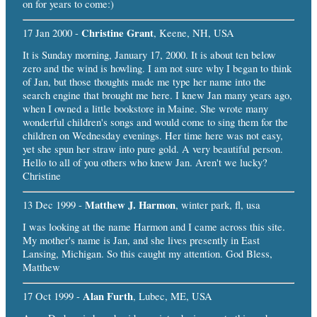
on for years to come:)
Christine Grant
17 Jan 2000 -
, Keene, NH, USA
It is Sunday morning, January 17, 2000. It is about ten below
zero and the wind is howling. I am not sure why I began to think
of Jan, but those thoughts made me type her name into the
search engine that brought me here. I knew Jan many years ago,
when I owned a little bookstore in Maine. She wrote many
wonderful children's songs and would come to sing them for the
children on Wednesday evenings. Her time here was not easy,
yet she spun her straw into pure gold. A very beautiful person.
Hello to all of you others who knew Jan. Aren't we lucky?
Christine
Matthew J. Harmon
13 Dec 1999 -
, winter park, fl, usa
I was looking at the name Harmon and I came across this site.
My mother's name is Jan, and she lives presently in East
Lansing, Michigan. So this caught my attention. God Bless,
Matthew
Alan Furth
17 Oct 1999 -
, Lubec, ME, USA