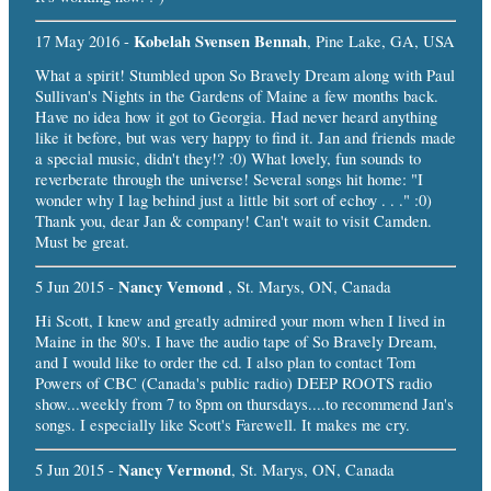
Kobelah Svensen Bennah
17 May 2016 -
, Pine Lake, GA, USA
What a spirit! Stumbled upon So Bravely Dream along with Paul
Sullivan's Nights in the Gardens of Maine a few months back.
Have no idea how it got to Georgia. Had never heard anything
like it before, but was very happy to find it. Jan and friends made
a special music, didn't they!? :0) What lovely, fun sounds to
reverberate through the universe! Several songs hit home: "I
wonder why I lag behind just a little bit sort of echoy . . ." :0)
Thank you, dear Jan & company! Can't wait to visit Camden.
Must be great.
Nancy Vemond
5 Jun 2015 -
, St. Marys, ON, Canada
Hi Scott, I knew and greatly admired your mom when I lived in
Maine in the 80's. I have the audio tape of So Bravely Dream,
and I would like to order the cd. I also plan to contact Tom
Powers of CBC (Canada's public radio) DEEP ROOTS radio
show...weekly from 7 to 8pm on thursdays....to recommend Jan's
songs. I especially like Scott's Farewell. It makes me cry.
Nancy Vermond
5 Jun 2015 -
, St. Marys, ON, Canada