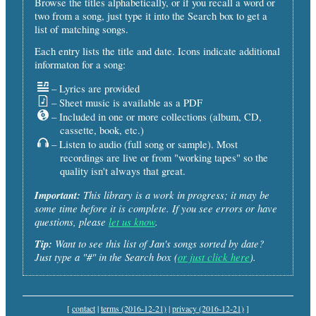
Browse the titles alphabetically, or if you recall a word or
two from a song, just type it into the Search box to get a
list of matching songs.
Each entry lists the title and date. Icons indicate additional
informaton for a song:
– Lyrics are provided
– Sheet music is available as a PDF
– Included in one or more collections (album, CD,
cassette, book, etc.)
– Listen to audio (full song or sample). Most
recordings are live or from "working tapes" so the
quality isn't always that great.
Important:
This library is a work in progress; it may be
some time before it is complete. If you see errors or have
questions, please
let us know
.
Tip:
Want to see this list of Jan's songs sorted by date?
Just type a "#" in the Search box (
or just click here
).
[
contact
|
terms (2016-12-21)
|
privacy (2016-12-21)
]