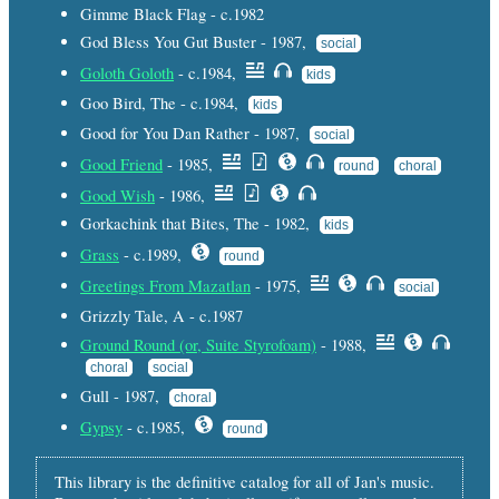
Gimme Black Flag - c.1982
God Bless You Gut Buster - 1987,
social
Goloth Goloth
- c.1984,
kids
Goo Bird, The - c.1984,
kids
Good for You Dan Rather - 1987,
social
Good Friend
- 1985,
round
choral
Good Wish
- 1986,
Gorkachink that Bites, The - 1982,
kids
Grass
- c.1989,
round
Greetings From Mazatlan
- 1975,
social
Grizzly Tale, A - c.1987
Ground Round (or, Suite Styrofoam)
- 1988,
choral
social
Gull - 1987,
choral
Gypsy
- c.1985,
round
This library is the definitive catalog for all of Jan's music.