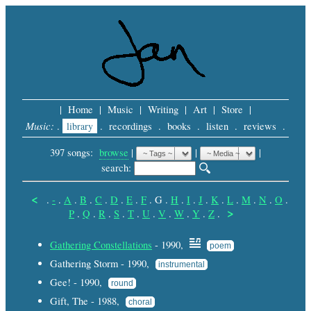
|
Home
|
Music
|
Writing
|
Art
|
Store
|
Music:
.
library
.
recordings
.
books
.
listen
.
reviews
.
397 songs:
browse
|
|
 |
search: 
<
.
-
.
A
.
B
.
C
.
D
.
E
.
F
.
G
.
H
.
I
.
J
.
K
.
L
.
M
.
N
.
O
.
>
P
.
Q
.
R
.
S
.
T
.
U
.
V
.
W
.
Y
.
Z
.
Gathering Constellations
- 1990,
poem
Gathering Storm - 1990,
instrumental
Gee! - 1990,
round
Gift, The - 1988,
choral