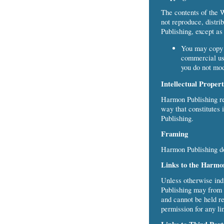
The contents of the 
not reproduce, distri
Publishing, except as
You may copy a
commercial use
you do not mod
Intellectual Proper
Harmon Publishing res
way that constitutes 
Publishing.
Framing
Harmon Publishing do
Links to the Harmo
Unless otherwise ind
Publishing may from t
and cannot be held re
permission for any li