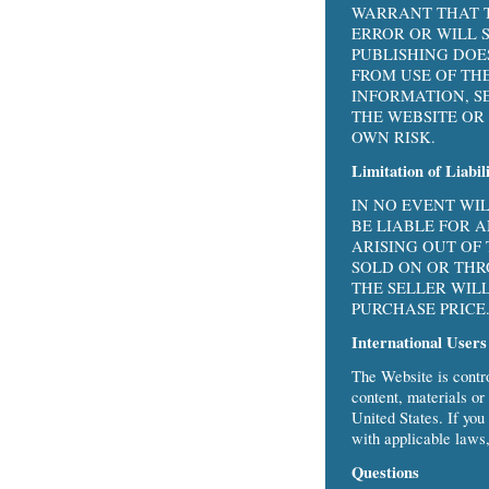
WARRANT THAT T
ERROR OR WILL 
PUBLISHING DOE
FROM USE OF TH
INFORMATION, S
THE WEBSITE OR 
OWN RISK.
Limitation of Liabil
IN NO EVENT WI
BE LIABLE FOR 
ARISING OUT OF
SOLD ON OR THR
THE SELLER WIL
PURCHASE PRICE
International Users
The Website is contr
content, materials or
United States. If you
with applicable laws,
Questions