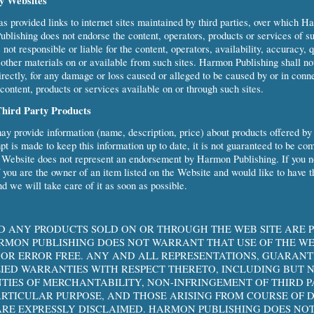
ty Websites
 provided links to internet sites maintained by third parties, over which H
blishing does not endorse the content, operators, products or services of su
ot responsible or liable for the content, operators, availability, accuracy, q
 other materials on or available from such sites. Harmon Publishing shall no
ndirectly, for any damage or loss caused or alleged to be caused by or in conn
content, products or services available on or through such sites.
Third Party Products
y provide information (name, description, price) about products offered by
t is made to keep this information up to date, it is not guaranteed to be co
e Website does not represent an endorsement by Harmon Publishing. If you no
f you are the owner of an item listed on the Website and would like to have th
nd we will take care of it as soon as possible.
D ANY PRODUCTS SOLD ON OR THROUGH THE WEB SITE ARE 
HARMON PUBLISHING DOES NOT WARRANT THAT USE OF THE WE
OR ERROR FREE. ANY AND ALL REPRESENTATIONS, GUARANT
LIED WARRANTIES WITH RESPECT THERETO, INCLUDING BUT N
TIES OF MERCHANTABILITY, NON-INFRINGEMENT OF THIRD P
PARTICULAR PURPOSE, AND THOSE ARISING FROM COURSE OF 
RE EXPRESSLY DISCLAIMED. HARMON PUBLISHING DOES NOT