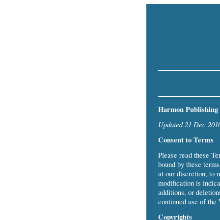
Harmon Publishing 
Updated 21 Dec 201
Consent to Terms
Please read these Te
bound by these terms 
at our discretion, to 
modification is indica
additions, or deletio
continued use of the 
Copyrights