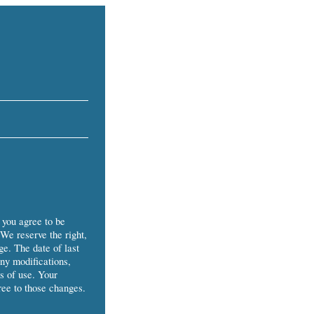
 you agree to be
 We reserve the right,
ge. The date of last
Any modifications,
s of use. Your
ree to those changes.