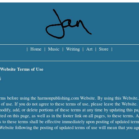
|
Home
|
Music
|
Writing
|
Art
|
Store
|
Website Terms of Use
6
rms before using the harmonpublishing.com Website. By using this Website,
of use. If you do not agree to these terms of use, please leave the Website.
modify, add, or delete portions of these terms at any time by updating this pa
ted on this page, as well as in the footer link on all pages, to these terms. 
ns to these terms shall be effective immediately upon posting of updated term
Website following the posting of updated terms of use will mean that you ag