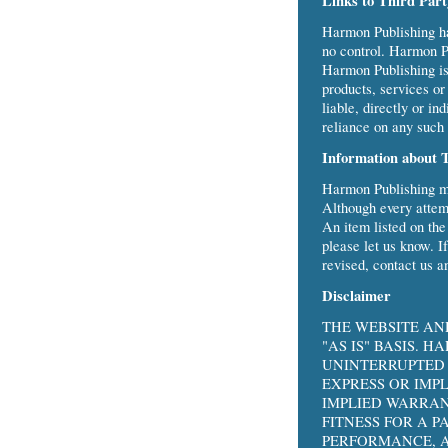
Links to Third Par
Harmon Publishing has
no control. Harmon Pu
Harmon Publishing is n
products, services or
liable, directly or i
reliance on any such 
Information about 
Harmon Publishing ma
Although every attemp
An item listed on th
please let us know. I
revised, contact us a
Disclaimer
THE WEBSITE AN
"AS IS" BASIS. 
UNINTERRUPTED 
EXPRESS OR IMP
IMPLIED WARRAN
FITNESS FOR A 
PERFORMANCE, A