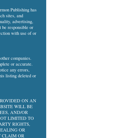
armon Publishing has
ch sites, and
uality, advertising,
t be responsible or
ection with use of or
 other companies.
mplete or accurate.
tice any errors,
is listing deleted or
PROVIDED ON AN
BSITE WILL BE
EES, AND/OR
OT LIMITED TO
ARTY RIGHTS,
DEALING OR
 CLAIM OR