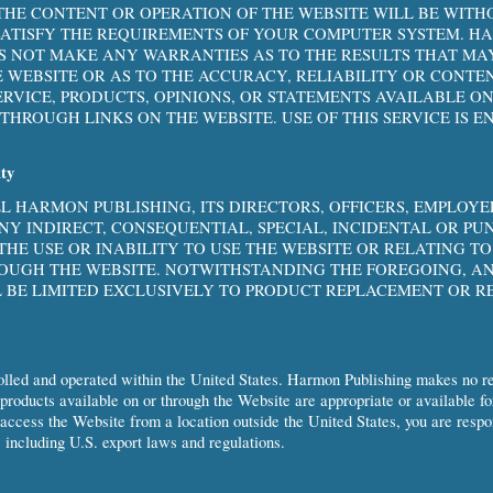
HE CONTENT OR OPERATION OF THE WEBSITE WILL BE WITH
SATISFY THE REQUIREMENTS OF YOUR COMPUTER SYSTEM. 
S NOT MAKE ANY WARRANTIES AS TO THE RESULTS THAT MA
E WEBSITE OR AS TO THE ACCURACY, RELIABILITY OR CONTE
ERVICE, PRODUCTS, OPINIONS, OR STATEMENTS AVAILABLE 
THROUGH LINKS ON THE WEBSITE. USE OF THIS SERVICE IS E
ity
LL HARMON PUBLISHING, ITS DIRECTORS, OFFICERS, EMPLOY
ANY INDIRECT, CONSEQUENTIAL, SPECIAL, INCIDENTAL OR PU
 THE USE OR INABILITY TO USE THE WEBSITE OR RELATING T
OUGH THE WEBSITE. NOTWITHSTANDING THE FOREGOING, AN
L BE LIMITED EXCLUSIVELY TO PRODUCT REPLACEMENT OR R
.
olled and operated within the United States. Harmon Publishing makes no re
 products available on or through the Website are appropriate or available fo
 access the Website from a location outside the United States, you are resp
 including U.S. export laws and regulations.