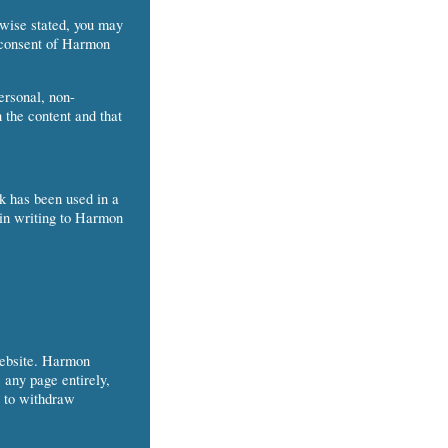
rwise stated, you may
n consent of Harmon
ersonal, non-
 the content and that
rk has been used in a
 in writing to Harmon
Website. Harmon
 any page entirely,
t to withdraw