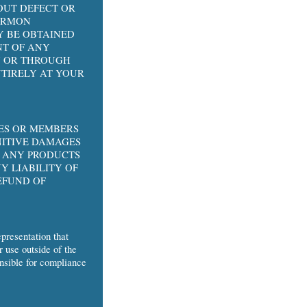
OUT DEFECT OR
HARMON
Y BE OBTAINED
NT OF ANY
ON OR THROUGH
NTIRELY AT YOUR
EES OR MEMBERS
NITIVE DAMAGES
O ANY PRODUCTS
Y LIABILITY OF
EFUND OF
presentation that
r use outside of the
onsible for compliance