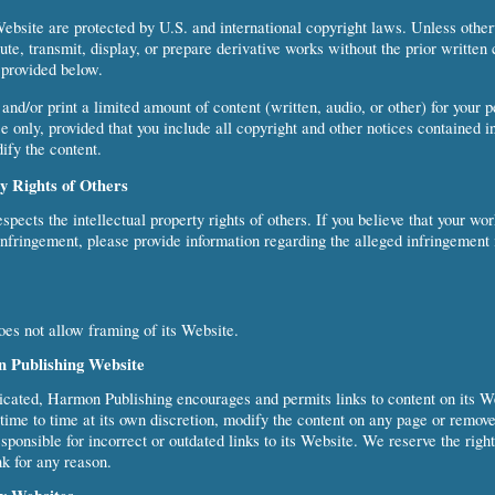
Website are protected by U.S. and international copyright laws. Unless othe
bute, transmit, display, or prepare derivative works without the prior writte
 provided below.
nd/or print a limited amount of content (written, audio, or other) for your p
 only, provided that you include all copyright and other notices contained in
ify the content.
ty Rights of Others
pects the intellectual property rights of others. If you believe that your wo
infringement, please provide information regarding the alleged infringement
es not allow framing of its Website.
n Publishing Website
icated, Harmon Publishing encourages and permits links to content on its 
ime to time at its own discretion, modify the content on any page or remove
sponsible for incorrect or outdated links to its Website. We reserve the righ
nk for any reason.