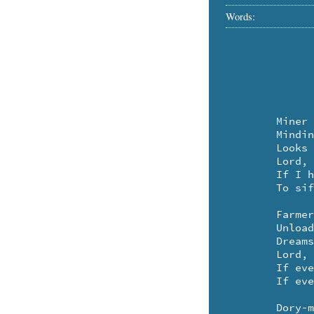
Words:
	Miner at night

	Minding the sluice-gate

	Looks up:

	Lord, there's a mother-lode,

	If I had a pan big enough

	To sift the sky for stars.

	Farmer, past dusk,

	Unloading bales,

	Dreams:

	Lord, there's a field

	If ever I saw a field,

	If ever I had a way to mow it.

	Dory-man, riding
