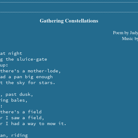
Gathering Constellations
Poem by Jud
Music b