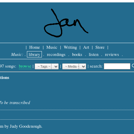
|
Home
|
Music
|
Writing
|
Art
|
Store
|
Music:
.
library
.
recordings
.
books
.
listen
.
reviews
.
97 songs:
browse
|
|
 |
search: 
tions
To be transcribed
em by Judy Goodenough.