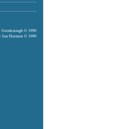
y Goodenough © 1990
y Jan Harmon © 1990