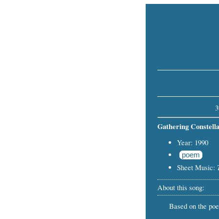
3
Gathering Constella
Year: 1990
poem
Sheet Music:
About this song:
Based on the po