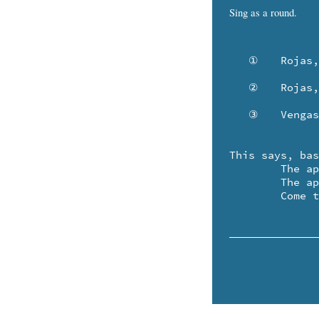
Sing as a round.
   ①	Rojas, las manzanas, como tu sonrisa dulce.

   ②	Rojas, las manzanas .. ¡ no tenía tanto triste!

   ③	Vengas al mercado, mientras toca, toca, el timbre.

This says, bas
	The apples are red, like your sweet smile.

	The apples are  red .. don't be so sad!

	Come 