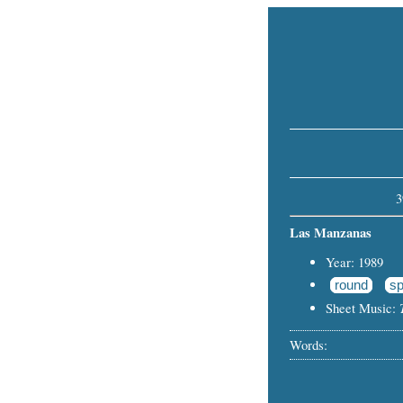
3
Las Manzanas
Year: 1989
round
sp
Sheet Music:
Words: