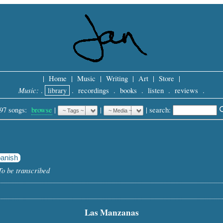
|
Home
|
Music
|
Writing
|
Art
|
Store
|
Music:
.
library
.
recordings
.
books
.
listen
.
reviews
.
97 songs:
browse
|
|
 |
search: 
anish
To be transcribed
Las Manzanas