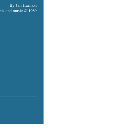
By Jan Harmon
ds and music © 1989