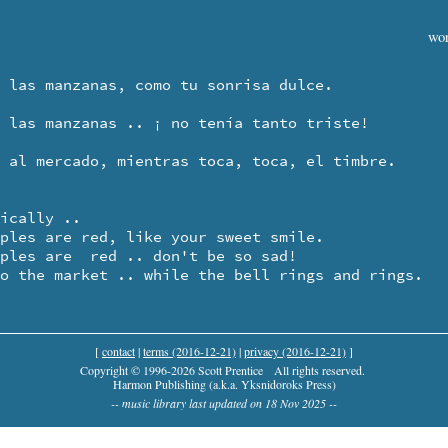
wor
ically ..

to the market .. while the bell rings and rings.
[
contact
|
terms (2016-12-21)
|
privacy (2016-12-21)
]
Copyright © 1996-2026 Scott Prentice
All rights reserved.
Harmon Publishing (a.k.a. Yksnidoroks Press)
-- music library last updated on 18 Nov 2025 --