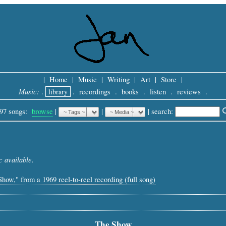
|
Home
|
Music
|
Writing
|
Art
|
Store
|
Music:
.
library
.
recordings
.
books
.
listen
.
reviews
.
97 songs:
browse
|
|
 |
search: 
 available.
Show," from a 1969 reel-to-reel recording (full song)
The Show