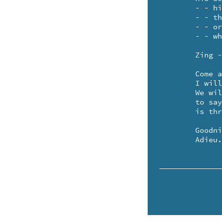
	- - his social security claim - - oh no!

	- - the color or size of his frame - - oh no!

	- - or why just the hell he came - who could care? 

	- - when the music and shiny moonlight fill the air?

	Zing - etc.

	Come and play your pretty little violin for me.

	I will find my toeshoes and a yellow rosary - - te de. 

	We will shut up all the curtains and the windows too - - 

	to say our show

	is through.

	Goodnight. 

	Adieu.