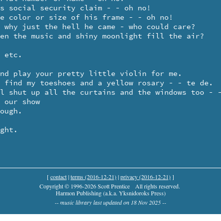
[
contact
|
terms (2016-12-21)
|
privacy (2016-12-21)
]
Copyright © 1996-2026 Scott Prentice
All rights reserved.
Harmon Publishing (a.k.a. Yksnidoroks Press)
-- music library last updated on 18 Nov 2025 --