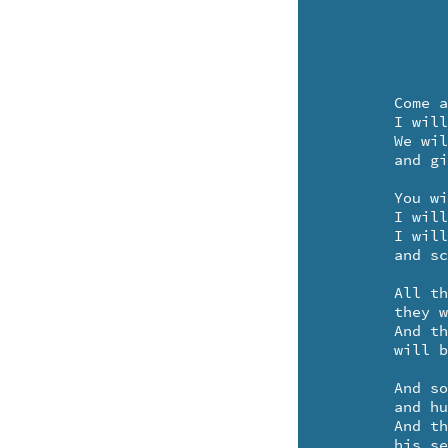
	Come and play your pretty little violin for me.

	I will find my toeshoes and a yellow rosary - - te de.

	We will open up the curtains and the windows too - -

	and give a show - - we two!

	You will stand upon the kitchen chair and sweetly play. 

	I will do a curtsy and a funny little tour-je-taix.

	I will keep on spinning-inning all around the room - 

	and schottische with - the bristly broom.

	All the snoopy tourists who visit in the spring - -

	they will come and sit along the curb and gaily sing - te ding. 

	And the people living-iving up and down the street -

	will bring a snack - to eat.

	And soon everyone will be dancing - 

	and humming this little refrain.

	And the lady won't think to be asking 

	his serial number or name - oh no!
