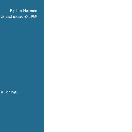
By Jan Harmon
ds and music © 1969