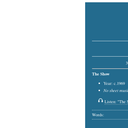
3
The Show
Year: c.1969
No sheet music
Listen: "The 
Words: