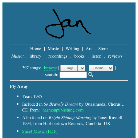
|
Home
|
Music
|
Writing
|
Art
|
Store
|
Music:
.
library
.
recordings
.
books
.
listen
.
reviews
.
397 songs:
browse
|
|
 |
search: 
Fly Away
Year: 1985
So Bravely Dream
Included in
by Quasimodal Chorus ..
CD from:
harmonpublishing.com
Bright Shining Morning
Also found on
by Janet Russell,
1993, from Harbourtown Records, Cumbria, UK.
Sheet Music (PDF)