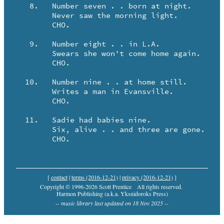
   8.	Number seven . . born at night.

	Never saw the morning light.

	CHO.

   9.	Number eight . . in L.A.

	Swears she won't come home again.  

	CHO.

  10.	Number nine . . at home still.

	Writes a man in Evansville.  

	CHO.

  11.	Sadie had babies nine.

	Six, alive . . and three are gone.

	CHO.
[
contact
|
terms (2016-12-21)
|
privacy (2016-12-21)
]
Copyright © 1996-2026 Scott Prentice
All rights reserved.
Harmon Publishing (a.k.a. Yksnidoroks Press)
-- music library last updated on 18 Nov 2025 --