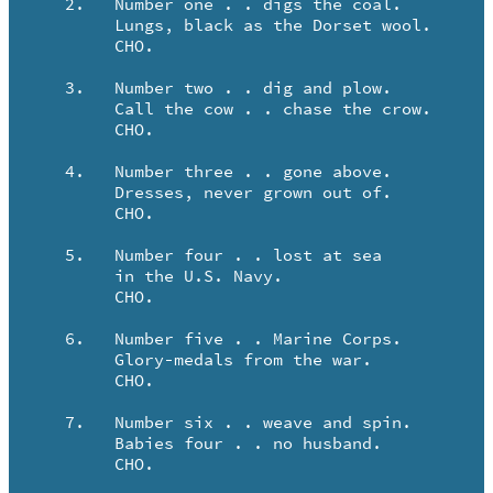
   2.	Number one . . digs the coal.

	Lungs, black as the Dorset wool.

	CHO.

   3.	Number two . . dig and plow.

	Call the cow . . chase the crow.

	CHO.

   4.	Number three . . gone above.

	Dresses, never grown out of.

	CHO.

   5.	Number four . . lost at sea

	in the U.S. Navy.

	CHO.

   6.	Number five . . Marine Corps.

	Glory-medals from the war.

	CHO.

   7.	Number six . . weave and spin.

	Babies four . . no husband.

	CHO.
