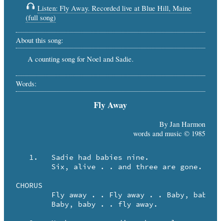
Listen: Fly Away. Recorded live at Blue Hill, Maine
(full song)
About this song:
A counting song for Noel and Sadie.
Words:
Fly Away
By Jan Harmon
words and music © 1985
   1.	Sadie had babies nine.

	Six, alive . . and three are gone.

CHORUS

	Fly away . . Fly away . . Baby, baby . . fly away.

	Baby, baby . . fly away.
