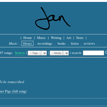
|
Home
|
Music
|
Writing
|
Art
|
Store
|
Music:
.
library
.
recordings
.
books
.
listen
.
reviews
.
97 songs:
browse
|
|
 |
search: 
To be transcribed
er Pigs (full song)