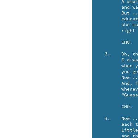
	A smart little porker .. she reads the NEW YORKER ..

	and watches HEE HAW on the tele.

	But .. no matter how sophistocated a piggy may become ..

	educated in Prague or St. Louis (ST LOUEE) ..

	she may recite poetries .. but when you take her out for "CHINESE"

	right away, she orders SLOP and Chop SOUI' E-E-E-E!

	CHO.

  3.	Oh, thank you, Aunt Bertha, for doing your part.

	I always thought that you were just fakin'

	when you'd lie 'round in bed. But, now that you're dead ..

	you go whole hog to bring home the bacon!

	Now .. there's something quite mean .. and a little bit obscene.

	And, if I thought about it .. I'd probably get thinner ..

	whenever our host brings out the Crown Roast, and says,

	"Guess who's coming .. to dinner!"

	CHO.

  4.	Now .. Bertha is fated to be reincarnated

	each time the pigs wish to frolic.

	Little piggies with gout .. and seed warts on their snout ..

	and this tendency to become alcoholic!
