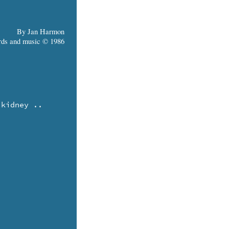
By Jan Harmon
ds and music © 1986