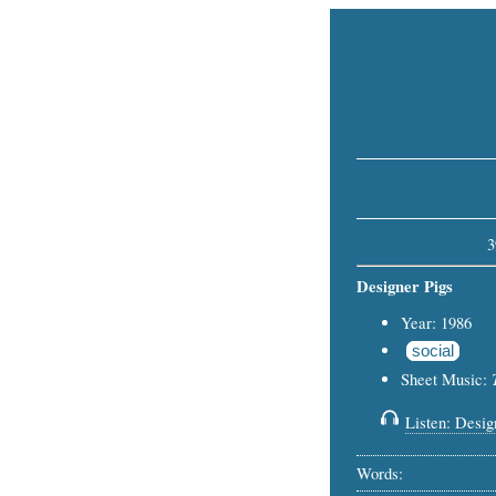
3
Designer Pigs
Year: 1986
social
Sheet Music:
Listen: Design
Words: