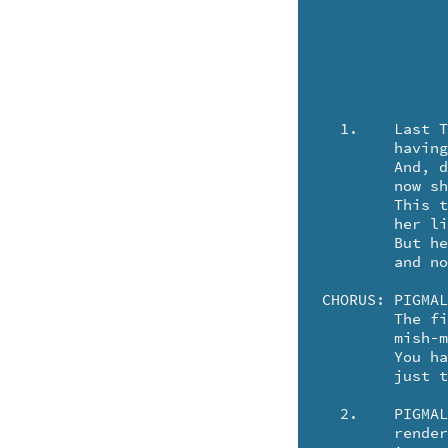
  1.	Last Tuesday, Aunt Bertha departed this earth ..

	having willed her remains to science.

	And, do you suppose that Aunt Bertha knows ..

	now she's part of some devilish alliance?

	This technician named Sidney said they couldn't use her kidney .. 

	her liver, her spleen .. nor her azalea.

	But her DNA they joined with a pig's from Des Moines ..

	and now, Bertha's a pork loin named PIGMALIA!

CHORUS:	PIGMALIA-LIG-LIGGY .. the patented piggy!

	The first of her kind on this earth. A ..

	mish-mash of gene splices.

	You have to look twice

	just to see if it's SWINE .. or BERTHA!

  2.	PIGMALIA can chat in both Greek and Pig Latin ..

	rendering BACON and SHELLEY.
