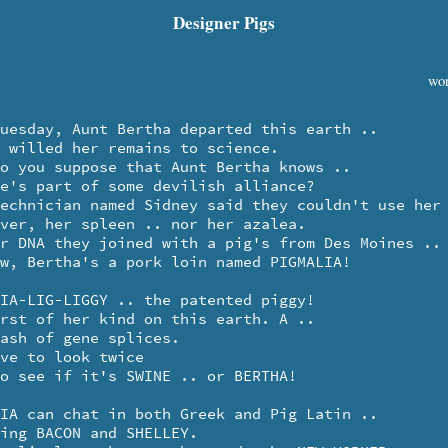
Designer Pigs
wor